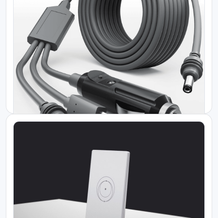
Starlink Standard Actuated Gen 2
KES 45000.00
Starlink Kenya Price
Starlink Gen 3 Kit
KES 50000.00