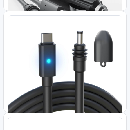
KES 15000.00