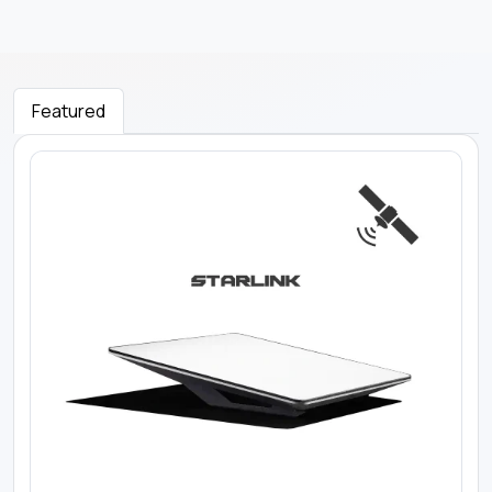
Featured