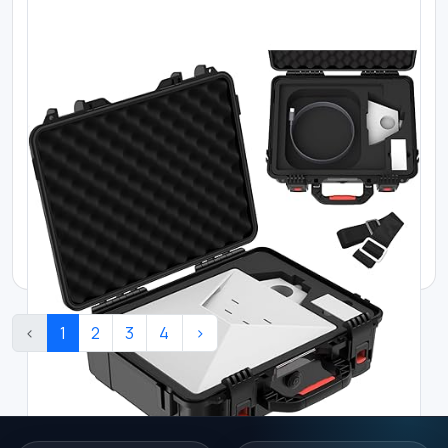
Where to buy Starlink in Kenya
Starlink Mini Power Cable – Direct to Ci...
KES 13000.00
‹
1
2
3
4
›
Where to buy Starlink in Kenya
Starlink Mini USB-C Cable | 5 m (16.4 ft...