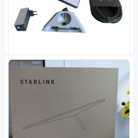
Starlink Kenya Price
Starlink High Performance Kit
KES 230000.00