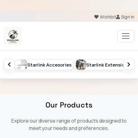
Wishlist
Sign in
ftware
Starlink Accesories
Starlink Extension
Our Products
Explore our diverse range of products designed to
meet your needs and preferences.