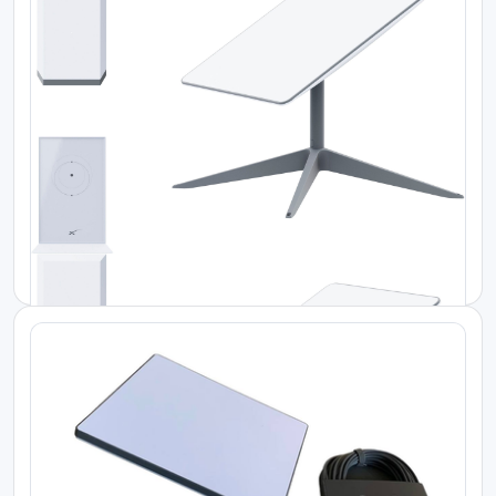
Starlink Kenya Price
Starlink Flat High-Performance Kit
Starlink Kenya Price
Starlink Enterprise Kit
KES 350000.00
KES 180000.00