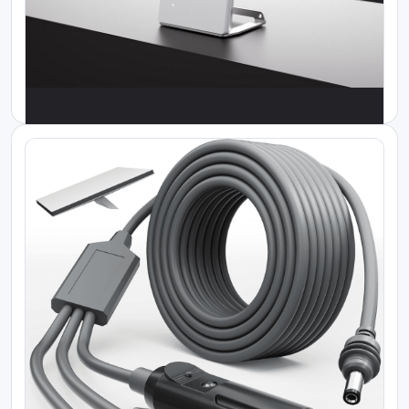
Where to buy Starlink in Kenya
Starlink Mini Car Adapter
KES 12000.00
Where to buy Starlink in Kenya
Starlink Router Mini