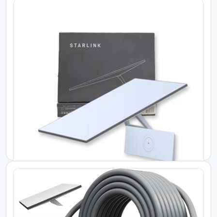
Starlink Kenya Price