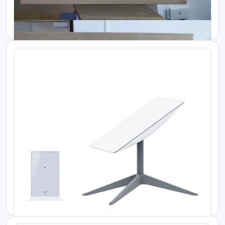
Starlink Kenya Price
Starlink Mini KIT
KES 30000.00
Starlink Kenya Price
Starlink Standard Kit V4
KES 55000.00