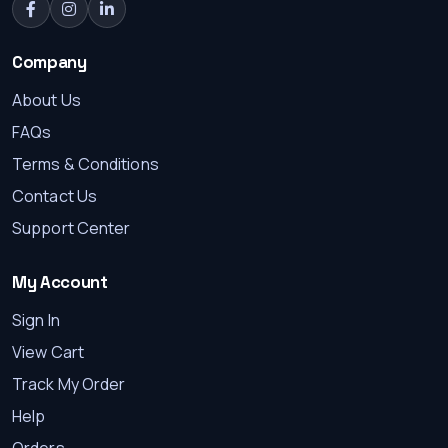
Company
About Us
FAQs
Terms & Conditions
Contact Us
Support Center
Where to buy Starlink in Kenya
Starlink Mini Case for Travel and Outdoo...
My Account
Sign In
KES 28000.00
View Cart
Track My Order
Help
Orders