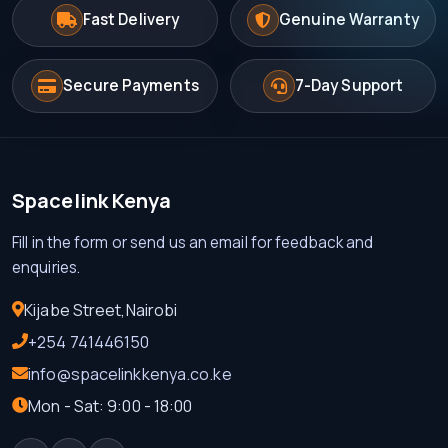
Fast Delivery
Genuine Warranty
KES 7000.00
Secure Payments
7-Day Support
Spacelink Kenya
Fill in the form or send us an email for feedback and
enquiries.
Kijabe Street,Nairobi
+254 741446150
info@spacelinkkenya.co.ke
Mon - Sat: 9:00 - 18:00