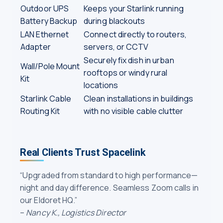
Outdoor UPS
Keeps your Starlink running
Battery Backup
during blackouts
LAN Ethernet
Connect directly to routers,
Adapter
servers, or CCTV
Securely fix dish in urban
Wall/Pole Mount
rooftops or windy rural
Kit
locations
Starlink Cable
Clean installations in buildings
Routing Kit
with no visible cable clutter
Real Clients Trust Spacelink
“Upgraded from standard to high performance—
night and day difference. Seamless Zoom calls in
our Eldoret HQ.”
–
Nancy K., Logistics Director