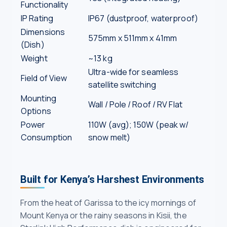
Functionality
IP Rating
IP67 (dustproof, waterproof)
Dimensions
575mm x 511mm x 41mm
(Dish)
Weight
~13 kg
Ultra-wide for seamless
Field of View
satellite switching
Mounting
Wall / Pole / Roof / RV Flat
Options
Power
110W (avg); 150W (peak w/
Consumption
snow melt)
Built for Kenya’s Harshest Environments
From the heat of Garissa to the icy mornings of
Mount Kenya or the rainy seasons in Kisii, the