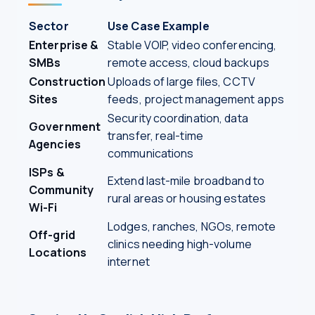
Sector
Use Case Example
Enterprise &
Stable VOIP, video conferencing,
SMBs
remote access, cloud backups
Construction
Uploads of large files, CCTV
Sites
feeds, project management apps
Security coordination, data
Government
transfer, real-time
Agencies
communications
ISPs &
Extend last-mile broadband to
Community
rural areas or housing estates
Wi-Fi
Lodges, ranches, NGOs, remote
Off-grid
clinics needing high-volume
Locations
internet