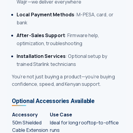
Wajir—we deliver everywhere
Local Payment Methods
: M-PESA, card, or
bank
After-Sales Support
: Firmware help,
optimization, troubleshooting
Installation Services
: Optional setup by
trained Starlink technicians
You’re not just buying a product—you’re buying
confidence, speed, and Kenyan support.
Optional Accessories Available
Accessory
Use Case
50m Shielded
Ideal for long rooftop-to-office
Cable Extension
runs