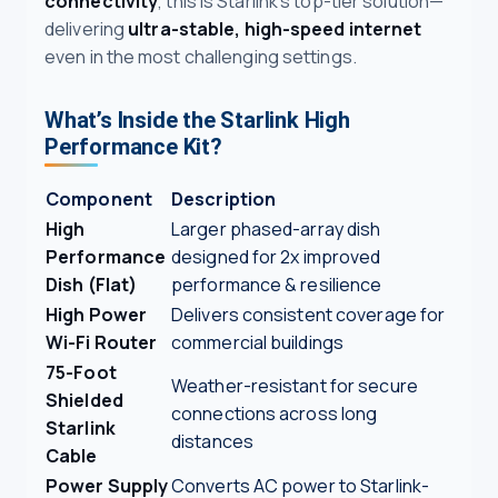
connectivity
, this is Starlink’s top-tier solution—
delivering
ultra-stable, high-speed internet
even in the most challenging settings.
What’s Inside the Starlink High
Performance Kit?
Component
Description
High
Larger phased-array dish
Performance
designed for 2x improved
Dish (Flat)
performance & resilience
High Power
Delivers consistent coverage for
Wi-Fi Router
commercial buildings
75-Foot
Weather-resistant for secure
Shielded
connections across long
Starlink
distances
Cable
Power Supply
Converts AC power to Starlink-