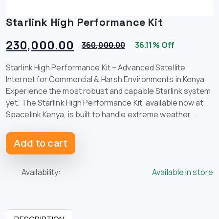
Starlink High Performance Kit
230,000.00
360,000.00
36.11% Off
Starlink High Performance Kit – Advanced Satellite
Internet for Commercial & Harsh Environments in Kenya
Experience the most robust and capable Starlink system
yet. The Starlink High Performance Kit, available now at
Spacelink Kenya, is built to handle extreme weather,...
Add to cart
Availability:
Available in store