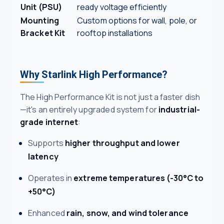
Unit (PSU)
ready voltage efficiently
Mounting
Custom options for wall, pole, or
Bracket Kit
rooftop installations
Why Starlink High Performance?
The High Performance Kit is not just a faster dish
—it's an entirely upgraded system for
industrial-
grade internet
:
Supports
higher throughput and lower
latency
Operates in
extreme temperatures (-30°C to
+50°C)
Enhanced
rain, snow, and wind tolerance