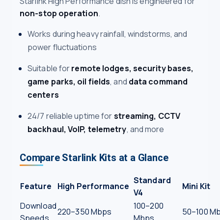
Starlink High Performance dish is engineered for
non-stop operation
.
Works during heavy rainfall, windstorms, and
power fluctuations
Suitable for
remote lodges, security bases,
game parks, oil fields
, and
data command
centers
24/7 reliable uptime for
streaming, CCTV
backhaul, VoIP, telemetry
, and more
Compare Starlink Kits at a Glance
Standard
Feature
High Performance
Mini Kit
V4
Download
100–200
220–350 Mbps
50–100 M
Speeds
Mbps