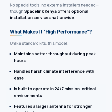
No special tools, no external installers needed—
though
Spacelink Kenya offers optional
installation services nationwide
.
What Makes It “High Performance”?
Unlike standard kits, this model:
Maintains better throughput during peak
hours
Handles harsh climate interference with
ease
Is built to operate in 24/7 mission-critical
environments
Features a larger antenna for stronger