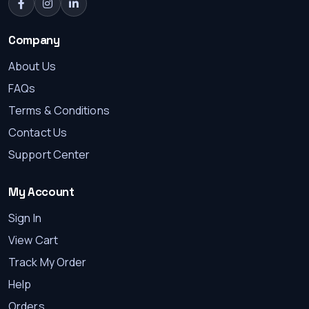
Company
About Us
FAQs
Terms & Conditions
Contact Us
Support Center
My Account
Sign In
View Cart
Track My Order
Help
Orders