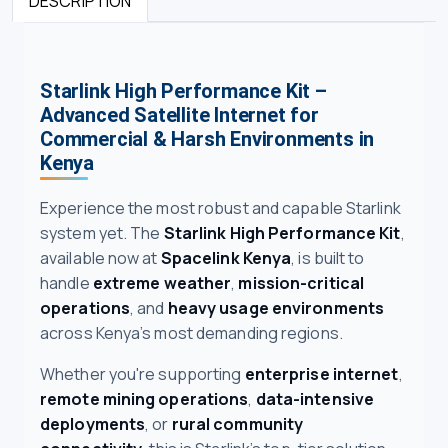
DESCRIPTION
Starlink High Performance Kit –
Advanced Satellite Internet for
Commercial & Harsh Environments in
Kenya
Experience the most robust and capable Starlink
system yet. The
Starlink High Performance Kit
,
available now at
Spacelink Kenya
, is built to
handle
extreme weather
,
mission-critical
operations
, and
heavy usage environments
across Kenya’s most demanding regions.
Whether you're supporting
enterprise internet
,
remote mining operations
,
data-intensive
deployments
, or
rural community