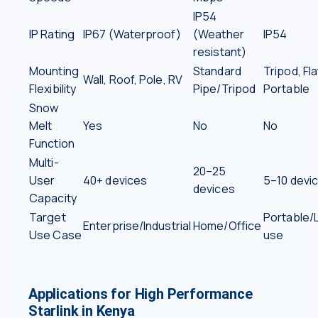
IP54
IP Rating
IP67 (Waterproof)
(Weather
IP54
resistant)
Mounting
Standard
Tripod, Fla
Wall, Roof, Pole, RV
Flexibility
Pipe/Tripod
Portable
Snow
Melt
Yes
No
No
Function
Multi-
20–25
User
40+ devices
5–10 devi
devices
Capacity
Target
Portable/L
Enterprise/Industrial
Home/Office
Use Case
use
Applications for High Performance
Starlink in Kenya