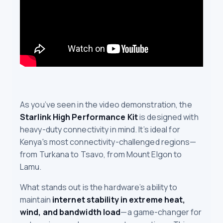
As you’ve seen in the video demonstration, the
Starlink High Performance Kit
is designed with
heavy-duty connectivity in mind. It’s ideal for
Kenya's most connectivity-challenged regions—
from Turkana to Tsavo, from Mount Elgon to
Lamu.
What stands out is the hardware’s ability to
maintain
internet stability in extreme heat,
wind, and bandwidth load
—a game-changer for