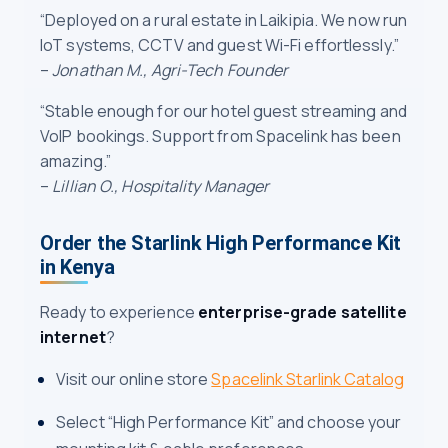
“Deployed on a rural estate in Laikipia. We now run
IoT systems, CCTV and guest Wi-Fi effortlessly.”
–
Jonathan M., Agri-Tech Founder
“Stable enough for our hotel guest streaming and
VoIP bookings. Support from Spacelink has been
amazing.”
–
Lillian O., Hospitality Manager
Order the Starlink High Performance Kit
in Kenya
Ready to experience
enterprise-grade satellite
internet
?
Visit our online store
Spacelink Starlink Catalog
Select “High Performance Kit” and choose your