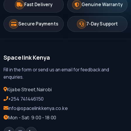
Fast Delivery
Genuine Warranty
Secure Payments
7-Day Support
Spacelink Kenya
Fill in the form or send us an email for feedback and
enquiries.
Kijabe Street,Nairobi
+254 741446150
info@spacelinkkenya.co.ke
Mon - Sat: 9:00 - 18:00