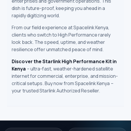
enterprises and government operations. This
dish is future-proof, keeping you ahead in a
rapidly digitizing world.
From our field experience at Spacelink Kenya,
clients who switch to High Performance rarely
look back. The speed, uptime, and weather
resilience offer unmatched peace of mind.
Discover the Starlink High Performance Kit in
Kenya
– ultra-fast, weather-hardened satellite
internet for commercial, enterprise, and mission-
critical setups. Buy now from Spacelink Kenya –
your trusted Starlink Authorized Reseller.