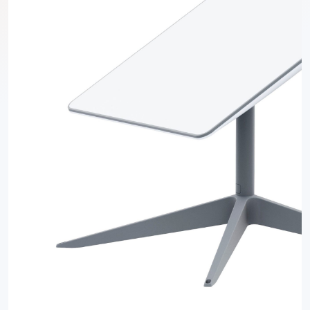
Previous
Next