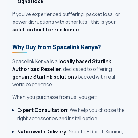
signal lock
If you’ve experienced buffering, packet loss, or
power disruptions with other kits—this is your
solution built for resilience
.
Why Buy from Spacelink Kenya?
Spacelink Kenya is a
locally based Starlink
Authorized Reseller
, dedicated to offering
genuine Starlink solutions
backed with real-
world experience.
When you purchase from us, you get:
Expert Consultation
: We help you choose the
right accessories and install option
Nationwide Delivery
: Nairobi, Eldoret, Kisumu,