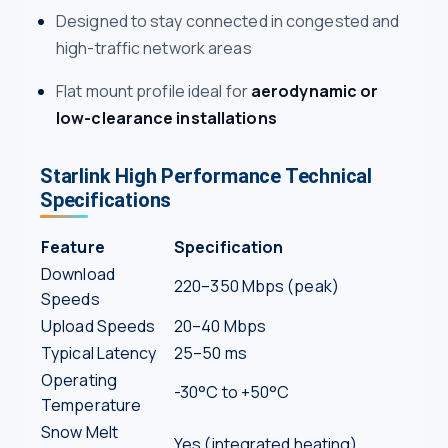
Designed to stay connected in congested and
high-traffic network areas
Flat mount profile ideal for
aerodynamic or
low-clearance installations
Starlink High Performance Technical
Specifications
Feature
Specification
Download
220–350 Mbps (peak)
Speeds
Upload Speeds
20–40 Mbps
Typical Latency
25–50 ms
Operating
-30°C to +50°C
Temperature
Snow Melt
Yes (integrated heating)