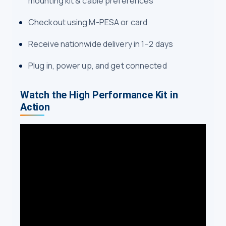
mounting kit & cable preferences
Checkout using M-PESA or card
Receive nationwide delivery in 1–2 days
Plug in, power up, and get connected
Watch the High Performance Kit in
Action