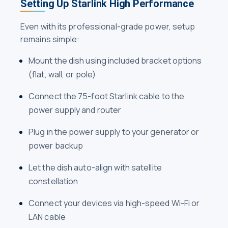
Setting Up Starlink High Performance
Even with its professional-grade power, setup
remains simple:
Mount the dish using included bracket options
(flat, wall, or pole)
Connect the 75-foot Starlink cable to the
power supply and router
Plug in the power supply to your generator or
power backup
Let the dish auto-align with satellite
constellation
Connect your devices via high-speed Wi-Fi or
LAN cable