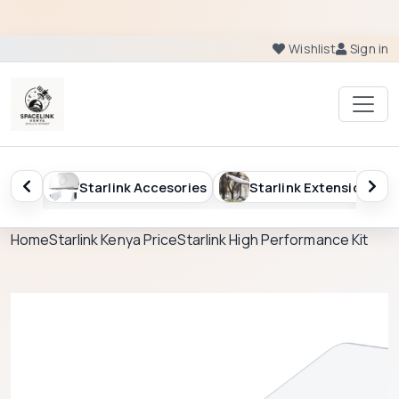
Wishlist
Sign in
Starlink Accesories
Starlink Extension
Starlin
Home
Starlink Kenya Price
Starlink High Performance Kit