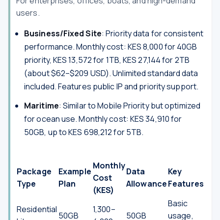
For enterprises, offices, boats, and high-demand
users.
Business/Fixed Site
: Priority data for consistent
performance. Monthly cost: KES 8,000 for 40GB
priority, KES 13,572 for 1TB, KES 27,144 for 2TB
(about $62–$209 USD). Unlimited standard data
included. Features public IP and priority support.
Maritime
: Similar to Mobile Priority but optimized
for ocean use. Monthly cost: KES 34,910 for
50GB, up to KES 698,212 for 5TB.
Monthly
Package
Example
Data
Key
Cost
Type
Plan
Allowance
Features
(KES)
Basic
Residential
1,300–
50GB
50GB
usage,