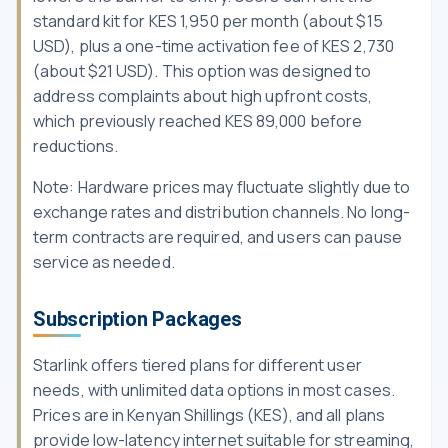
standard kit for KES 1,950 per month (about $15
USD), plus a one-time activation fee of KES 2,730
(about $21 USD). This option was designed to
address complaints about high upfront costs,
which previously reached KES 89,000 before
reductions.
Note: Hardware prices may fluctuate slightly due to
exchange rates and distribution channels. No long-
term contracts are required, and users can pause
service as needed.
Subscription Packages
Starlink offers tiered plans for different user
needs, with unlimited data options in most cases.
Prices are in Kenyan Shillings (KES), and all plans
provide low-latency internet suitable for streaming,