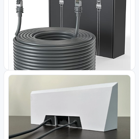
Starlink Kenya Packages
Reliable Power Backup for Starlink Flat...
KES 550000.00