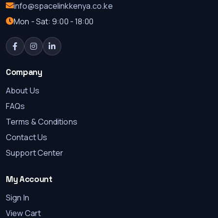
info@spacelinkkenya.co.ke
Mon - Sat: 9:00 - 18:00
Company
About Us
FAQs
Terms & Conditions
Contact Us
Support Center
My Account
Sign In
View Cart