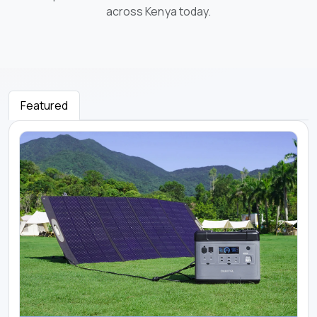
across Kenya today.
Featured