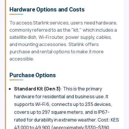
Hardware Options and Costs
To access Starlink services, users need hardware,
commonly referred to as the "kit," which includes a
satellite dish, Wi-Fi router, power supply, cables,
and mounting accessories. Starlink offers
purchase and rental options to make it more
accessible.
Purchase Options
Standard Kit (Gen 3)
: This is the primary
hardware for residential and business use. It
supports Wi-Fi 6, connects up to 235 devices,
covers up to 297 square meters, and is IP67-
rated for durability in extreme weather. Cost: KES
43,000 to 49,900 (approximately $330–$390