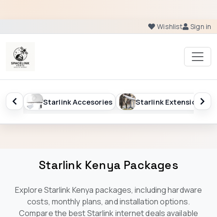
Wishlist
Sign in
sories
Starlink Extension
Starlink Kenya Package
Starlink Kenya Packages
Explore Starlink Kenya packages, including hardware
costs, monthly plans, and installation options.
Compare the best Starlink internet deals available