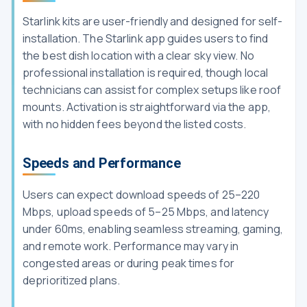
Starlink kits are user-friendly and designed for self-
installation. The Starlink app guides users to find
the best dish location with a clear sky view. No
professional installation is required, though local
technicians can assist for complex setups like roof
mounts. Activation is straightforward via the app,
with no hidden fees beyond the listed costs.
Speeds and Performance
Users can expect download speeds of 25–220
Mbps, upload speeds of 5–25 Mbps, and latency
under 60ms, enabling seamless streaming, gaming,
and remote work. Performance may vary in
congested areas or during peak times for
deprioritized plans.