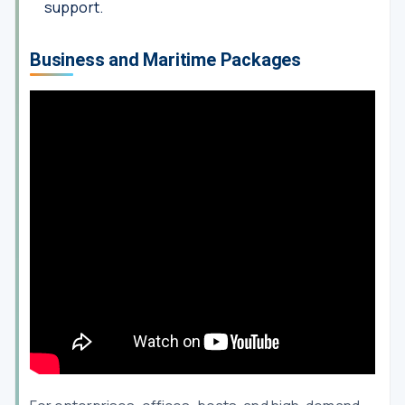
support.
Business and Maritime Packages