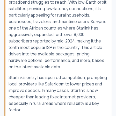
broadband struggles to reach. With low-Earth orbit
satellites providing low-latency connections, it's
particularly appealing for rural households,
businesses, travelers, and maritime users. Kenya is
one of the African countries where Starlink has
aggressively expanded, with over 8,000
subscribers reported by mid-2024, making it the
tenth most popular ISP in the country. This article
delves into the available packages, pricing,
hardware options, performance, and more, based
on the latest available data.
Starlink's entry has spurred competition, prompting
local providers like Safaricom to lower prices and
improve speeds. In many cases, Starlink is now
cheaper than leading fixed internet providers,
especially in rural areas where reliability is a key
factor.