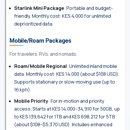
Starlink Mini Package
: Portable and budget-
friendly. Monthly cost: KES 4,000 for unlimited
deprioritized data.
Mobile/Roam Packages
For travelers, RVs, and nomads.
Roam/Mobile Regional
: Unlimited inland mobile
data. Monthly cost: KES 14,000 (about $108 USD).
Supports stationary or slow-moving use (up to
16 kph).
Mobile Priority
: For in-motion and priority
access. Starts at KES 14,000–34,910 for 50GB, up
to KES 139,642 for 1TB and KES 698,212 for 5TB
(about $108–$5,370 USD). Includes enhanced