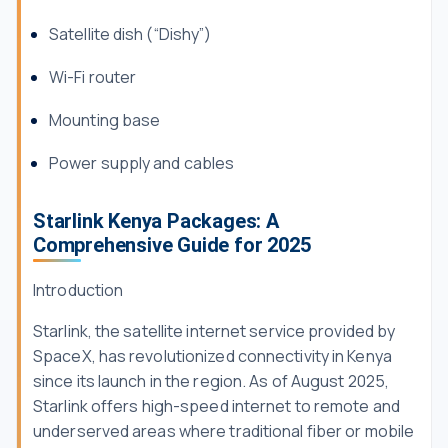
Satellite dish (“Dishy”)
Wi-Fi router
Mounting base
Power supply and cables
Starlink Kenya Packages: A
Comprehensive Guide for 2025
Introduction
Starlink, the satellite internet service provided by
SpaceX, has revolutionized connectivity in Kenya
since its launch in the region. As of August 2025,
Starlink offers high-speed internet to remote and
underserved areas where traditional fiber or mobile