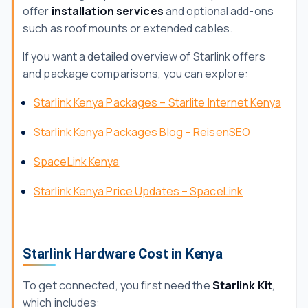
offer
installation services
and optional add-ons
such as roof mounts or extended cables.
If you want a detailed overview of Starlink offers
and package comparisons, you can explore:
Starlink Kenya Packages – Starlite Internet Kenya
Starlink Kenya Packages Blog – ReisenSEO
SpaceLink Kenya
Starlink Kenya Price Updates – SpaceLink
Starlink Hardware Cost in Kenya
To get connected, you first need the
Starlink Kit
,
which includes: