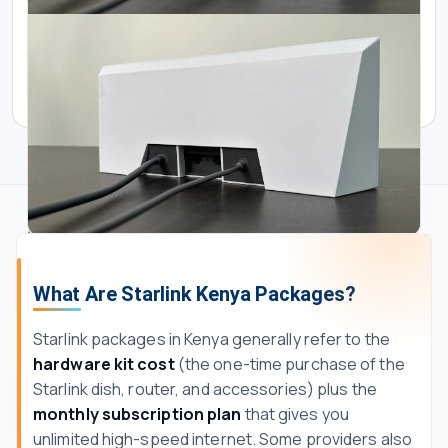
Starlink Kenya Packages
Starlink Kenya Packages
Standard Starlink Cable 30m
Starlink Gen 3 Mesh Router
What Are Starlink Kenya Packages?
KES 28000.00
KES 350000.00
Starlink packages in Kenya generally refer to the
hardware kit cost
(the one-time purchase of the
Starlink dish, router, and accessories) plus the
monthly subscription plan
that gives you
unlimited high-speed internet. Some providers also