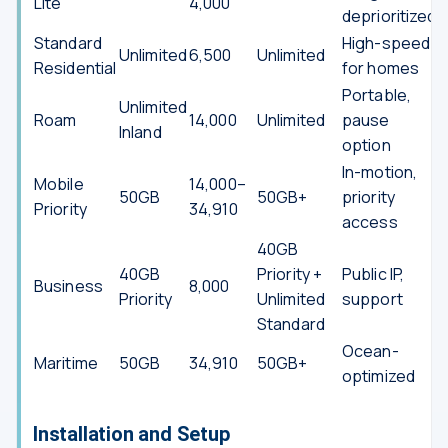
Lite
4,000
deprioritized
Standard
High-speed
Unlimited
6,500
Unlimited
Residential
for homes
Portable,
Unlimited
Roam
14,000
Unlimited
pause
Inland
option
In-motion,
Mobile
14,000–
50GB
50GB+
priority
Priority
34,910
access
40GB
40GB
Priority +
Public IP,
Business
8,000
Priority
Unlimited
support
Standard
Ocean-
Maritime
50GB
34,910
50GB+
optimized
Installation and Setup