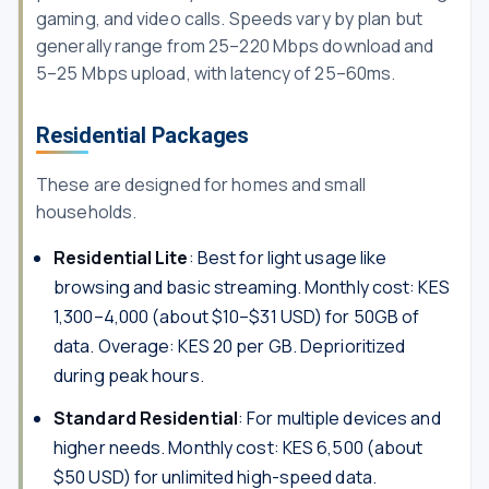
gaming, and video calls. Speeds vary by plan but
generally range from 25–220 Mbps download and
5–25 Mbps upload, with latency of 25–60ms.
Residential Packages
These are designed for homes and small
households.
Residential Lite
: Best for light usage like
browsing and basic streaming. Monthly cost: KES
1,300–4,000 (about $10–$31 USD) for 50GB of
data. Overage: KES 20 per GB. Deprioritized
during peak hours.
Standard Residential
: For multiple devices and
higher needs. Monthly cost: KES 6,500 (about
$50 USD) for unlimited high-speed data.