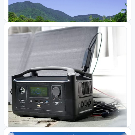
Starlink Kenya Packages
Portable Power Backup for Starlink High...
KES 350000.00