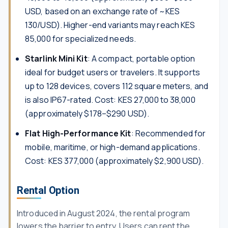
USD, based on an exchange rate of ~KES
130/USD). Higher-end variants may reach KES
85,000 for specialized needs.
Starlink Mini Kit
: A compact, portable option
ideal for budget users or travelers. It supports
up to 128 devices, covers 112 square meters, and
is also IP67-rated. Cost: KES 27,000 to 38,000
(approximately $178–$290 USD).
Flat High-Performance Kit
: Recommended for
mobile, maritime, or high-demand applications.
Cost: KES 377,000 (approximately $2,900 USD).
Rental Option
Introduced in August 2024, the rental program
lowers the barrier to entry. Users can rent the