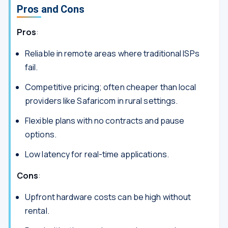
Pros and Cons
Pros
:
Reliable in remote areas where traditional ISPs
fail.
Competitive pricing; often cheaper than local
providers like Safaricom in rural settings.
Flexible plans with no contracts and pause
options.
Low latency for real-time applications.
Cons
:
Upfront hardware costs can be high without
rental.