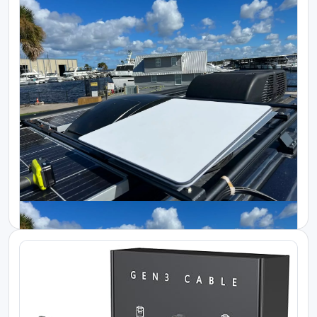
Starlink Kenya Packages
Efficient Power Backup for Starlink Ente...
KES 300000.00