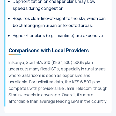
Deprioritization on cheaper plans may slow
speeds during congestion.
Requires clear line-of-sight to the sky, which can
be challenging in urban or forested areas.
Higher-tier plans (e.g., maritime) are expensive.
Comparisons with Local Providers
In Kenya, Starlink's $10 (KES 1,300) 50GB plan
undercuts many fixed ISPs, especially in rural areas
where Safaricom is seen as expensive and
unreliable. For unlimited data, the KES 6,500 plan
competes with providers like Jamii Telecom, though
Starlink excels in coverage. Overall, it's more
affordable than average leading ISPs in the country