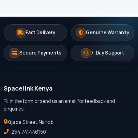
Fast Delivery
Genuine Warranty
Secure Payments
7-Day Support
Spacelink Kenya
Fill in the form or send us an email for feedback and
enquiries.
Kijabe Street,Nairobi
+254 741446150