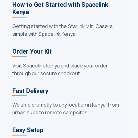
How to Get Started with Spacelink
Kenya
Getting started with the Starlink Mini Case is
simple with Spacelink Kenya:
Order Your Kit
Visit Spacelink Kenya and place your order
through our secure checkout.
Fast Delivery
We ship promptly to any location in Kenya, from
urban hubs to remote campsites.
Easy Setup