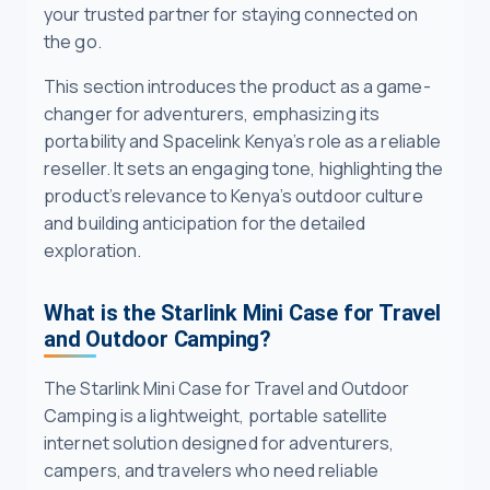
your trusted partner for staying connected on
the go.
This section introduces the product as a game-
changer for adventurers, emphasizing its
portability and Spacelink Kenya’s role as a reliable
reseller. It sets an engaging tone, highlighting the
product’s relevance to Kenya’s outdoor culture
and building anticipation for the detailed
exploration.
What is the Starlink Mini Case for Travel
and Outdoor Camping?
The Starlink Mini Case for Travel and Outdoor
Camping is a lightweight, portable satellite
internet solution designed for adventurers,
campers, and travelers who need reliable