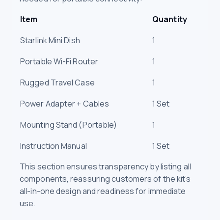
Item
Quantity
Starlink Mini Dish
1
Portable Wi-Fi Router
1
Rugged Travel Case
1
Power Adapter + Cables
1 Set
Mounting Stand (Portable)
1
Instruction Manual
1 Set
This section ensures transparency by listing all
components, reassuring customers of the kit’s
all-in-one design and readiness for immediate
use.