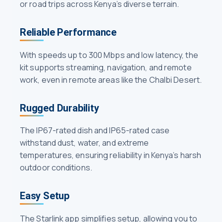
or road trips across Kenya’s diverse terrain.
Reliable Performance
With speeds up to 300 Mbps and low latency, the
kit supports streaming, navigation, and remote
work, even in remote areas like the Chalbi Desert.
Rugged Durability
The IP67-rated dish and IP65-rated case
withstand dust, water, and extreme
temperatures, ensuring reliability in Kenya’s harsh
outdoor conditions.
Easy Setup
The Starlink app simplifies setup, allowing you to