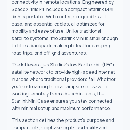
connectivity in remote locations. Engineered by
SpaceX, this kit includes a compact Starlink Mini
dish, a portable Wi-Fi router, a rugged travel
case, and essential cables, all optimized for
mobility and ease of use. Unlike traditional
satellite systems, the Starlink Mini is small enough
to fit in a backpack, making it ideal for camping,
road trips, and off-grid adventures.
The kit leverages Starlink’s low Earth orbit (LEO)
satellite network to provide high-speed internet
in areas where traditional providers fail. Whether
you’re streaming from a campsite in Tsavo or
working remotely from a beach in Lamu, the
Starlink Mini Case ensures you stay connected
with minimal setup and maximum performance.
This section defines the product’s purpose and
components, emphasizing its portability and