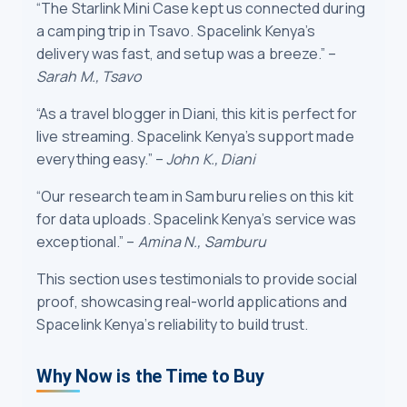
“The Starlink Mini Case kept us connected during
a camping trip in Tsavo. Spacelink Kenya’s
delivery was fast, and setup was a breeze.” –
Sarah M., Tsavo
“As a travel blogger in Diani, this kit is perfect for
live streaming. Spacelink Kenya’s support made
everything easy.” –
John K., Diani
“Our research team in Samburu relies on this kit
for data uploads. Spacelink Kenya’s service was
exceptional.” –
Amina N., Samburu
This section uses testimonials to provide social
proof, showcasing real-world applications and
Spacelink Kenya’s reliability to build trust.
Why Now is the Time to Buy