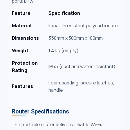
portability:
Feature
Specification
Material
Impact-resistant polycarbonate
Dimensions
350mm x 300mm x 100mm
Weight
1.4 kg (empty)
Protection
IP65 (dust and water resistant)
Rating
Foam padding, secure latches,
Features
handle
Router Specifications
The portable router delivers reliable Wi-Fi: