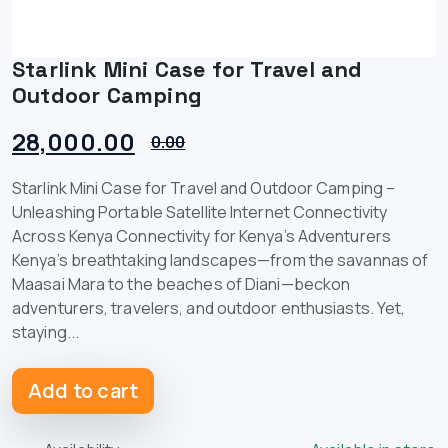
Starlink Mini Case for Travel and
Outdoor Camping
28,000.00
0.00
Starlink Mini Case for Travel and Outdoor Camping –
Unleashing Portable Satellite Internet Connectivity
Across Kenya Connectivity for Kenya’s Adventurers
Kenya’s breathtaking landscapes—from the savannas of
Maasai Mara to the beaches of Diani—beckon
adventurers, travelers, and outdoor enthusiasts. Yet,
staying...
Add to cart