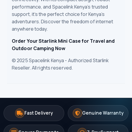
performance, and Spacelink Kenya’s trusted
support, it’s the perfect choice for Kenya’s
adventurers. Discover the freedom of internet
anywhere today.
Order Your Starlink Mini Case for Travel and
Outdoor Camping Now
© 2025 Spacelink Kenya - Authorized Starlink
Reseller. All rights reserved.
Fast Delivery
Genuine Warranty