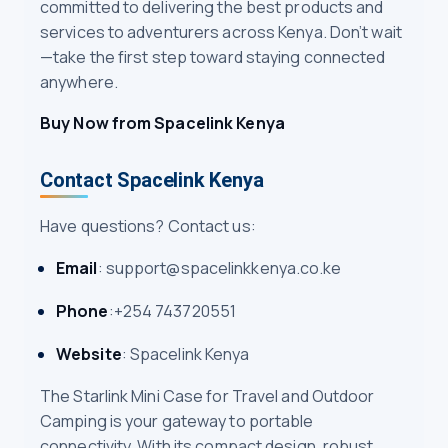
committed to delivering the best products and
services to adventurers across Kenya. Don’t wait
—take the first step toward staying connected
anywhere.
Buy Now from Spacelink Kenya
Contact Spacelink Kenya
Have questions? Contact us:
Email
: support@spacelinkkenya.co.ke
Phone
:+254 743720551
Website
: Spacelink Kenya
The Starlink Mini Case for Travel and Outdoor
Camping is your gateway to portable
connectivity. With its compact design, robust