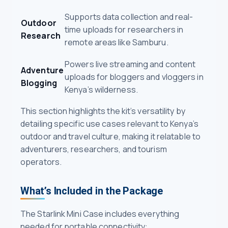
Supports data collection and real-
Outdoor
time uploads for researchers in
Research
remote areas like Samburu.
Powers live streaming and content
Adventure
uploads for bloggers and vloggers in
Blogging
Kenya’s wilderness.
This section highlights the kit’s versatility by
detailing specific use cases relevant to Kenya’s
outdoor and travel culture, making it relatable to
adventurers, researchers, and tourism
operators.
What’s Included in the Package
The Starlink Mini Case includes everything
needed for portable connectivity: