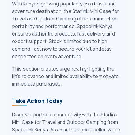
With Kenya’s growing popularity as a travel and
adventure destination, the Starlink Mini Case for
Travel and Outdoor Camping offers unmatched
portability and performance. Spacelink Kenya
ensures authentic products, fast delivery, and
expert support. Stock is limited due to high
demand—act now to secure your kit and stay
connected on every adventure.
This section creates urgency, highlighting the
kit’s relevance and limited availability to motivate
immediate purchases.
Take Action Today
Discover portable connectivity with the Starlink
Mini Case for Travel and Outdoor Camping from
Spacelink Kenya. As an authorized reseller, we’re