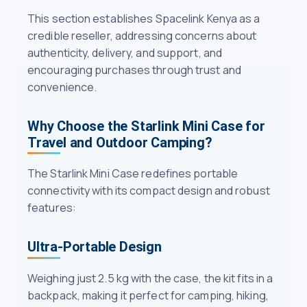
This section establishes Spacelink Kenya as a
credible reseller, addressing concerns about
authenticity, delivery, and support, and
encouraging purchases through trust and
convenience.
Why Choose the Starlink Mini Case for
Travel and Outdoor Camping?
The Starlink Mini Case redefines portable
connectivity with its compact design and robust
features:
Ultra-Portable Design
Weighing just 2.5 kg with the case, the kit fits in a
backpack, making it perfect for camping, hiking,