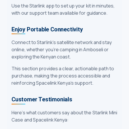
Use the Starlink app to set up your kit in minutes,
with our support team available for guidance.
Enjoy Portable Connectivity
Connect to Starlink’s satellite network and stay
online, whether you’re camping in Amboseli or
exploring the Kenyan coast.
This section provides a clear, actionable path to
purchase, making the process accessible and
reinforcing Spacelink Kenya’s support.
Customer Testimonials
Here’s what customers say about the Starlink Mini
Case and Spacelink Kenya: