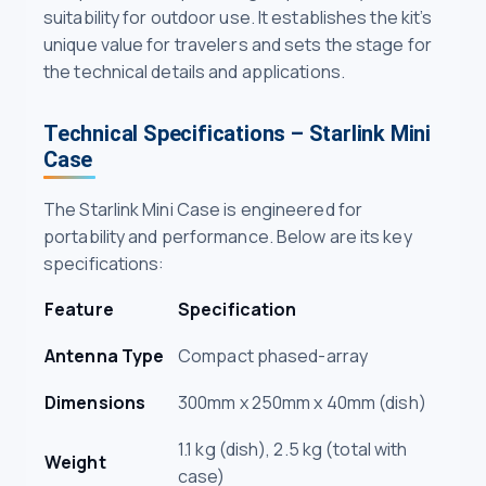
suitability for outdoor use. It establishes the kit’s
unique value for travelers and sets the stage for
the technical details and applications.
Technical Specifications – Starlink Mini
Case
The Starlink Mini Case is engineered for
portability and performance. Below are its key
specifications:
Feature
Specification
Antenna Type
Compact phased-array
Dimensions
300mm x 250mm x 40mm (dish)
1.1 kg (dish), 2.5 kg (total with
Weight
case)