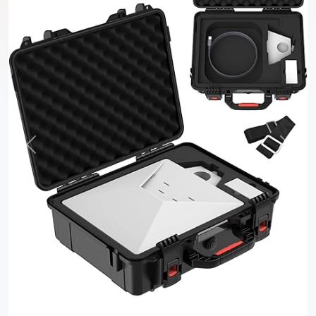
Previous
Next