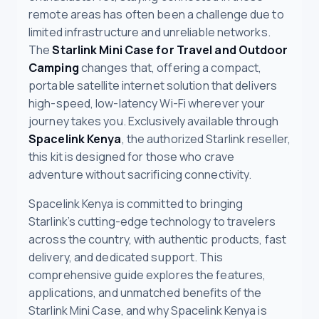
remote areas has often been a challenge due to
limited infrastructure and unreliable networks.
The
Starlink Mini Case for Travel and Outdoor
Camping
changes that, offering a compact,
portable satellite internet solution that delivers
high-speed, low-latency Wi-Fi wherever your
journey takes you. Exclusively available through
Spacelink Kenya
, the authorized Starlink reseller,
this kit is designed for those who crave
adventure without sacrificing connectivity.
Spacelink Kenya is committed to bringing
Starlink’s cutting-edge technology to travelers
across the country, with authentic products, fast
delivery, and dedicated support. This
comprehensive guide explores the features,
applications, and unmatched benefits of the
Starlink Mini Case, and why Spacelink Kenya is