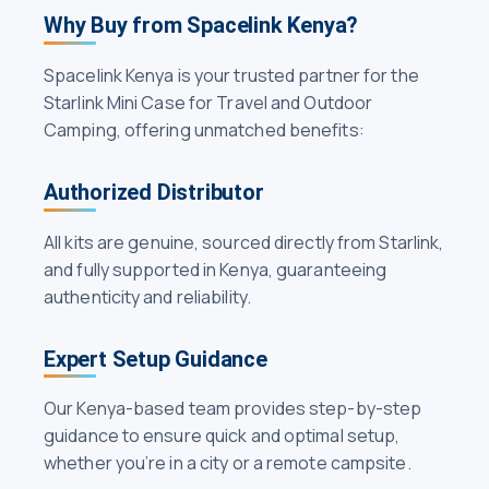
Why Buy from Spacelink Kenya?
Spacelink Kenya is your trusted partner for the
Starlink Mini Case for Travel and Outdoor
Camping, offering unmatched benefits:
Authorized Distributor
All kits are genuine, sourced directly from Starlink,
and fully supported in Kenya, guaranteeing
authenticity and reliability.
Expert Setup Guidance
Our Kenya-based team provides step-by-step
guidance to ensure quick and optimal setup,
whether you’re in a city or a remote campsite.