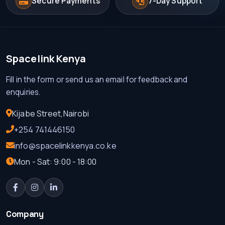
Secure Payments
7-Day Support
Spacelink Kenya
Fill in the form or send us an email for feedback and
enquiries.
Kijabe Street,Nairobi
+254 741446150
info@spacelinkkenya.co.ke
Mon - Sat: 9:00 - 18:00
Company