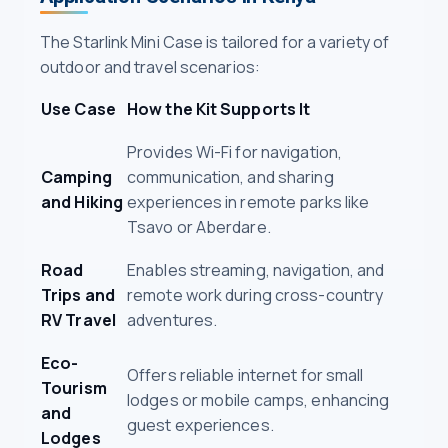
The Starlink Mini Case is tailored for a variety of
outdoor and travel scenarios:
Use Case
How the Kit Supports It
Provides Wi-Fi for navigation,
Camping
communication, and sharing
and Hiking
experiences in remote parks like
Tsavo or Aberdare.
Road
Enables streaming, navigation, and
Trips and
remote work during cross-country
RV Travel
adventures.
Eco-
Offers reliable internet for small
Tourism
lodges or mobile camps, enhancing
and
guest experiences.
Lodges