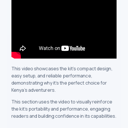
This video showcases the kit’s compact design,
easy setup, and reliable performance,
demonstrating why it’s the perfect choice for
Kenya’s adventurers.
This section uses the video to visually reinforce
the kit’s portability and performance, engaging
readers and building confidence in its capabilities.