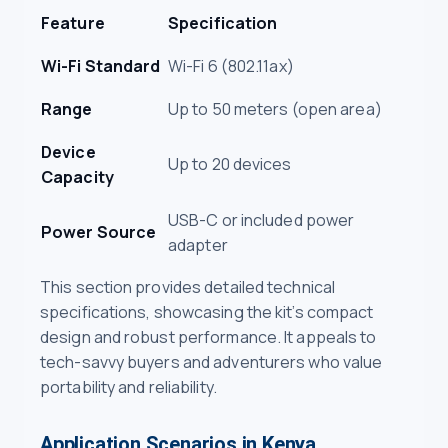
Feature
Specification
Wi-Fi Standard
Wi-Fi 6 (802.11ax)
Range
Up to 50 meters (open area)
Device
Up to 20 devices
Capacity
USB-C or included power
Power Source
adapter
This section provides detailed technical
specifications, showcasing the kit’s compact
design and robust performance. It appeals to
tech-savvy buyers and adventurers who value
portability and reliability.
Application Scenarios in Kenya