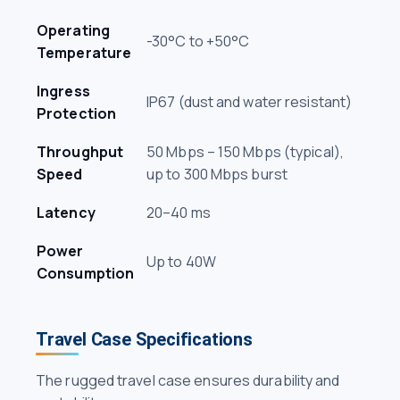
Operating
-30°C to +50°C
Temperature
Ingress
IP67 (dust and water resistant)
Protection
Throughput
50 Mbps – 150 Mbps (typical),
Speed
up to 300 Mbps burst
Latency
20–40 ms
Power
Up to 40W
Consumption
Travel Case Specifications
The rugged travel case ensures durability and