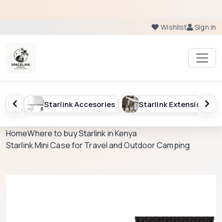
Wishlist
Sign in
sories
Starlink Extension
Starlink Kenya Package
Home
Where to buy Starlink in Kenya
Starlink Mini Case for Travel and Outdoor Camping