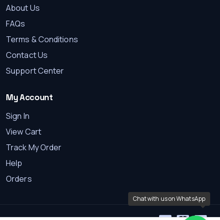
About Us
FAQs
Terms & Conditions
Contact Us
Support Center
My Account
Sign In
View Cart
Track My Order
Help
Orders
Chat with us on WhatsApp