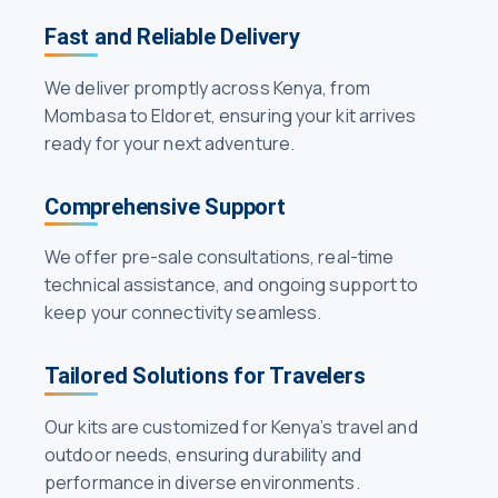
Fast and Reliable Delivery
We deliver promptly across Kenya, from
Mombasa to Eldoret, ensuring your kit arrives
ready for your next adventure.
Comprehensive Support
We offer pre-sale consultations, real-time
technical assistance, and ongoing support to
keep your connectivity seamless.
Tailored Solutions for Travelers
Our kits are customized for Kenya’s travel and
outdoor needs, ensuring durability and
performance in diverse environments.