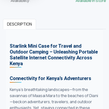
Availability:
Available in store
DESCRIPTION
Starlink Mini Case for Travel and
Outdoor Camping – Unleashing Portable
Satellite Internet Connectivity Across
Kenya
Connectivity for Kenya’s Adventurers
Kenya’s breathtaking landscapes—from the
savannas of Maasai Mara to the beaches of Diani
—beckon adventurers, travelers, and outdoor
enthusiasts. Yet, staying connected in these