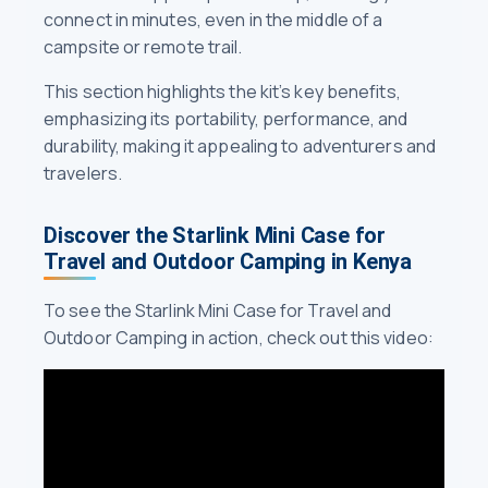
connect in minutes, even in the middle of a
campsite or remote trail.
This section highlights the kit’s key benefits,
emphasizing its portability, performance, and
durability, making it appealing to adventurers and
travelers.
Discover the Starlink Mini Case for
Travel and Outdoor Camping in Kenya
To see the Starlink Mini Case for Travel and
Outdoor Camping in action, check out this video: