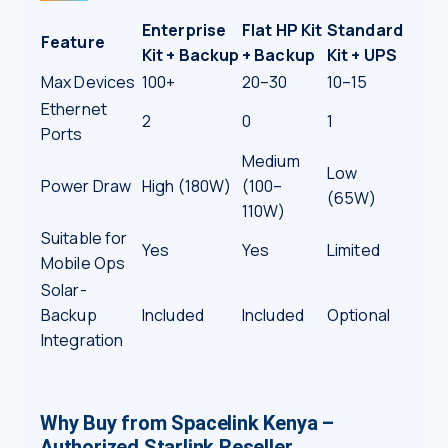
Enterprise
Flat HP Kit
Standard
Feature
Kit + Backup
+ Backup
Kit + UPS
Max Devices
100+
20–30
10–15
Ethernet
2
0
1
Ports
Medium
Low
Power Draw
High (180W)
(100–
(65W)
110W)
Suitable for
Yes
Yes
Limited
Mobile Ops
Solar-
Backup
Included
Included
Optional
Integration
Why Buy from Spacelink Kenya –
Authorized Starlink Reseller