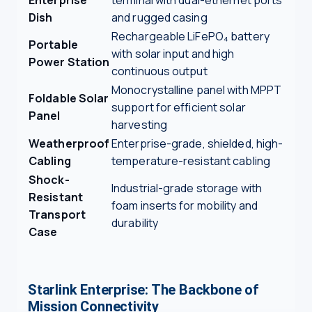
Dish
and rugged casing
Rechargeable LiFePO₄ battery
Portable
with solar input and high
Power Station
continuous output
Monocrystalline panel with MPPT
Foldable Solar
support for efficient solar
Panel
harvesting
Weatherproof
Enterprise-grade, shielded, high-
Cabling
temperature-resistant cabling
Shock-
Industrial-grade storage with
Resistant
foam inserts for mobility and
Transport
durability
Case
Starlink Enterprise: The Backbone of
Mission Connectivity