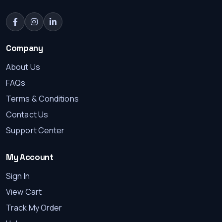
Company
About Us
FAQs
Terms & Conditions
Contact Us
Support Center
My Account
Sign In
View Cart
Track My Order