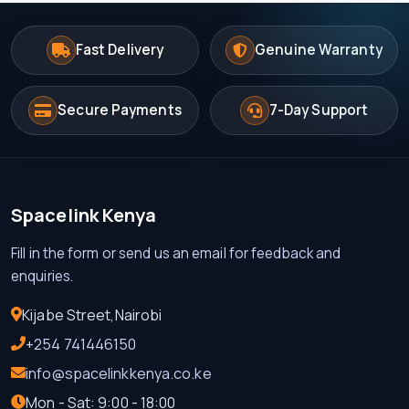
Fast Delivery
Genuine Warranty
Secure Payments
7-Day Support
Spacelink Kenya
Fill in the form or send us an email for feedback and
enquiries.
Kijabe Street,Nairobi
+254 741446150
info@spacelinkkenya.co.ke
Mon - Sat: 9:00 - 18:00