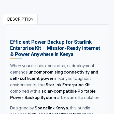
DESCRIPTION
Efficient Power Backup for Starlink
Enterprise Kit – Mission-Ready Internet
& Power Anywhere in Kenya
When your mission, business, or deployment
demands
uncompromising connectivity and
self-sufficient power
in Kenya’s toughest
environments, the
Starlink Enterprise Kit
combined with a
solar-compatible Portable
Power Backup System
offers an elite solution.
Designed by
Spacelink Kenya
, this bundle