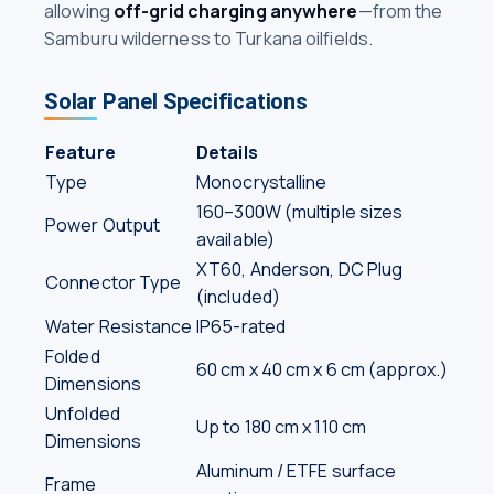
allowing
off-grid charging anywhere
—from the
Samburu wilderness to Turkana oilfields.
Solar Panel Specifications
Feature
Details
Type
Monocrystalline
160–300W (multiple sizes
Power Output
available)
XT60, Anderson, DC Plug
Connector Type
(included)
Water Resistance
IP65-rated
Folded
60 cm x 40 cm x 6 cm (approx.)
Dimensions
Unfolded
Up to 180 cm x 110 cm
Dimensions
Aluminum / ETFE surface
Frame