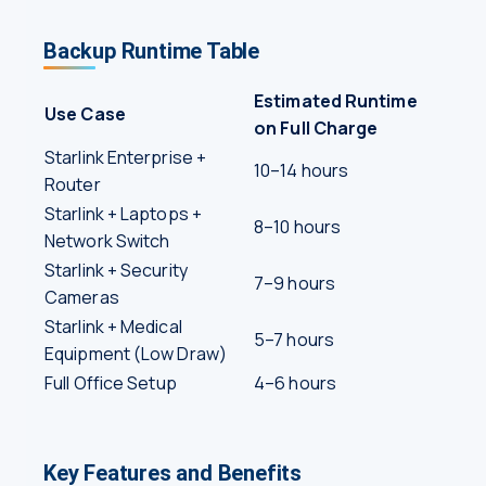
Backup Runtime Table
Estimated Runtime
Use Case
on Full Charge
Starlink Enterprise +
10–14 hours
Router
Starlink + Laptops +
8–10 hours
Network Switch
Starlink + Security
7–9 hours
Cameras
Starlink + Medical
5–7 hours
Equipment (Low Draw)
Full Office Setup
4–6 hours
Key Features and Benefits