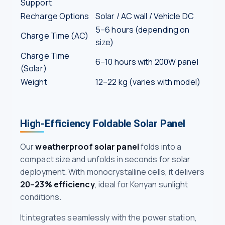
Support
Recharge Options
Solar / AC wall / Vehicle DC
5–6 hours (depending on
Charge Time (AC)
size)
Charge Time
6–10 hours with 200W panel
(Solar)
Weight
12–22 kg (varies with model)
High-Efficiency Foldable Solar Panel
Our
weatherproof solar panel
folds into a
compact size and unfolds in seconds for solar
deployment. With monocrystalline cells, it delivers
20–23% efficiency
, ideal for Kenyan sunlight
conditions.
It integrates seamlessly with the power station,