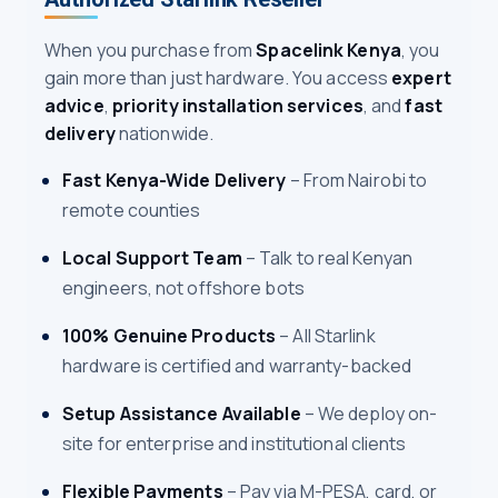
When you purchase from
Spacelink Kenya
, you
gain more than just hardware. You access
expert
advice
,
priority installation services
, and
fast
delivery
nationwide.
Fast Kenya-Wide Delivery
– From Nairobi to
remote counties
Local Support Team
– Talk to real Kenyan
engineers, not offshore bots
100% Genuine Products
– All Starlink
hardware is certified and warranty-backed
Setup Assistance Available
– We deploy on-
site for enterprise and institutional clients
Flexible Payments
– Pay via M-PESA, card, or