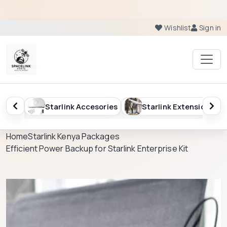
Wishlist
Sign in
esories
Starlink Extension
Starlink Kenya Packag
Home
Starlink Kenya Packages
Efficient Power Backup for Starlink Enterprise Kit