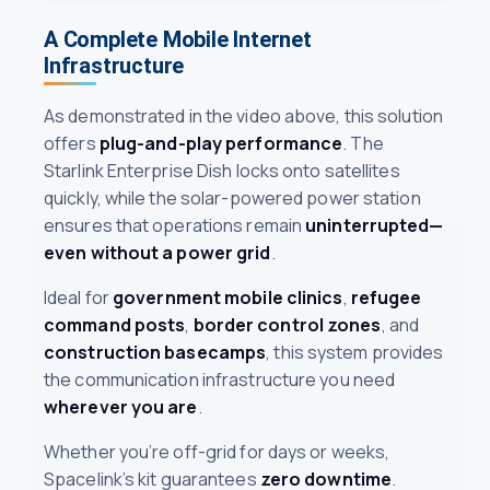
A Complete Mobile Internet
Infrastructure
As demonstrated in the video above, this solution
offers
plug-and-play performance
. The
Starlink Enterprise Dish locks onto satellites
quickly, while the solar-powered power station
ensures that operations remain
uninterrupted—
even without a power grid
.
Ideal for
government mobile clinics
,
refugee
command posts
,
border control zones
, and
construction basecamps
, this system provides
the communication infrastructure you need
wherever you are
.
Whether you’re off-grid for days or weeks,
Spacelink’s kit guarantees
zero downtime
.