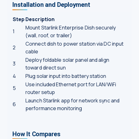
Installation and Deployment
Step
Description
Mount Starlink Enterprise Dish securely
1
(wall, roof, or trailer)
Connect dish to power station via DC input
2
cable
Deploy foldable solar panel and align
3
toward direct sun
4
Plug solar input into battery station
Use included Ethernet port for LAN/WiFi
5
router setup
Launch Starlink app for network sync and
6
performance monitoring
How It Compares