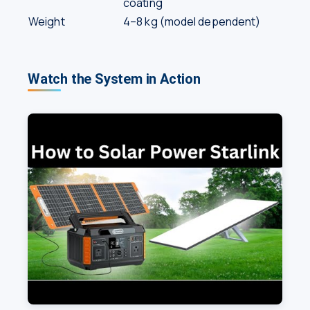
coating
Weight
4–8 kg (model dependent)
Watch the System in Action