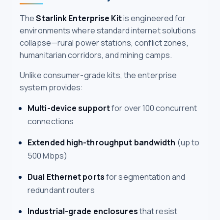
The
Starlink Enterprise Kit
is engineered for
environments where standard internet solutions
collapse—rural power stations, conflict zones,
humanitarian corridors, and mining camps.
Unlike consumer-grade kits, the enterprise
system provides:
Multi-device support
for over 100 concurrent
connections
Extended high-throughput bandwidth
(up to
500 Mbps)
Dual Ethernet ports
for segmentation and
redundant routers
Industrial-grade enclosures
that resist