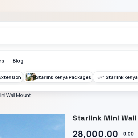
ns
Blog
 Extension
Starlink Kenya Packages
Starlink Kenya
Mini Wall Mount
Starlink Mini Wal
28,000.00
0.00