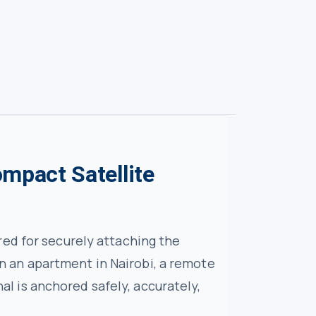
ompact Satellite
ed for securely attaching the
 in an apartment in Nairobi, a remote
nal is anchored safely, accurately,