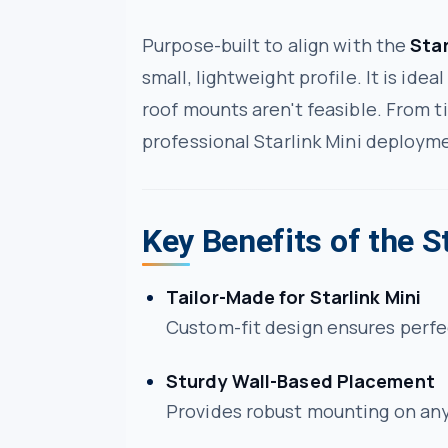
Purpose-built to align with the
Star
small, lightweight profile. It is ide
roof mounts aren't feasible. From ti
professional Starlink Mini deploym
Key Benefits of the S
Tailor-Made for Starlink Mini
Custom-fit design ensures perfec
Sturdy Wall-Based Placement
Provides robust mounting on any 