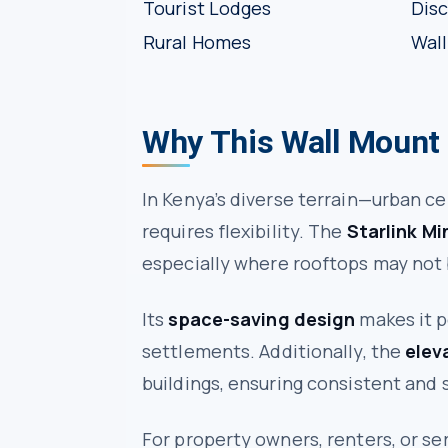
Tourist Lodges
Disc
Rural Homes
Wall
Why This Wall Mount
In Kenya’s diverse terrain—urban ce
requires flexibility. The
Starlink Mi
especially where rooftops may not b
Its
space-saving design
makes it p
settlements. Additionally, the
elev
buildings, ensuring consistent and s
For property owners, renters, or s