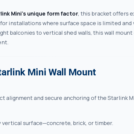
link Mini's unique form factor
, this bracket offers e
al for installations where surface space is limited an
ght balconies to vertical shed walls, this wall mount
ent.
tarlink Mini Wall Mount
t alignment and secure anchoring of the Starlink Mi
vertical surface—concrete, brick, or timber.