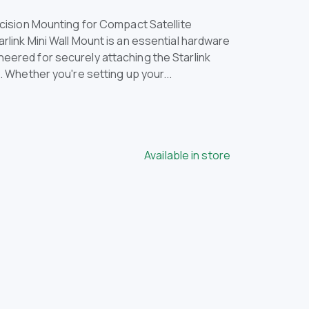
ecision Mounting for Compact Satellite
rlink Mini Wall Mount is an essential hardware
eered for securely attaching the Starlink
s. Whether you're setting up your...
Available in store