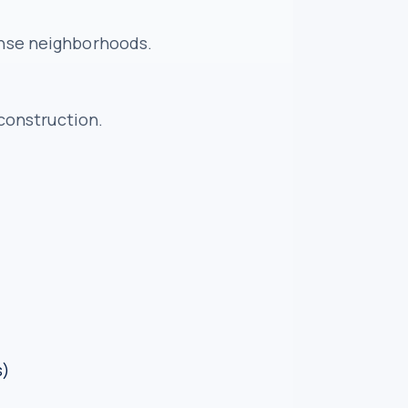
dense neighborhoods.
construction.
s)