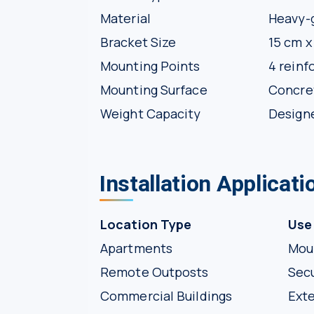
Material
Heavy-g
Bracket Size
15 cm x
Mounting Points
4 reinf
Mounting Surface
Concret
Weight Capacity
Designe
Installation Applicat
Location Type
Use
Apartments
Moun
Remote Outposts
Secu
Commercial Buildings
Exte