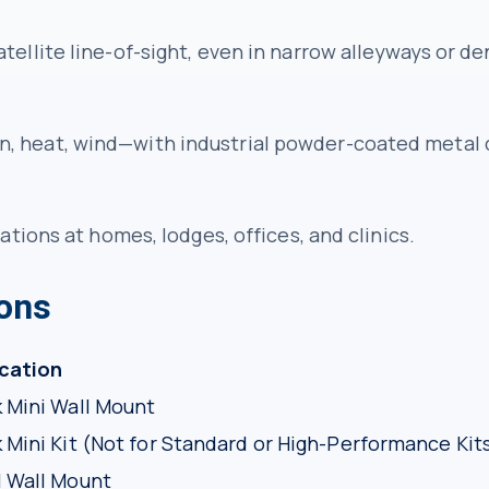
tellite line-of-sight, even in narrow alleyways or 
, heat, wind—with industrial powder-coated metal 
ations at homes, lodges, offices, and clinics.
ions
ication
k Mini Wall Mount
k Mini Kit (Not for Standard or High-Performance Kit
l Wall Mount