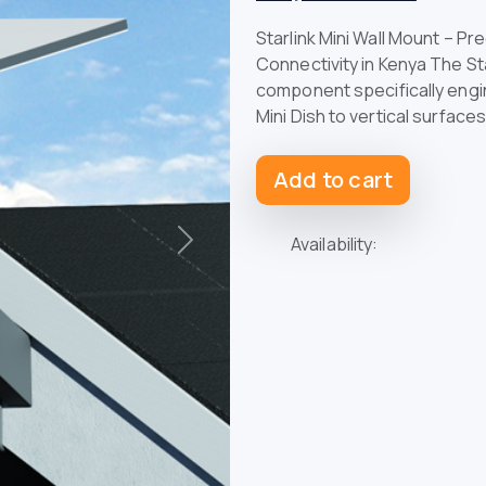
Starlink Mini Wall Mount – Pr
Connectivity in Kenya The Sta
component specifically engin
Mini Dish to vertical surface
Add to cart
Availability:
Next