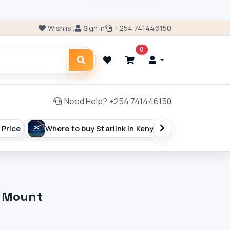
Wishlist
Sign in
+254 741446150
0
Need Help? +254 741446150
 Price
Where to buy Starlink in Kenya
ISP Billing 
l Mount