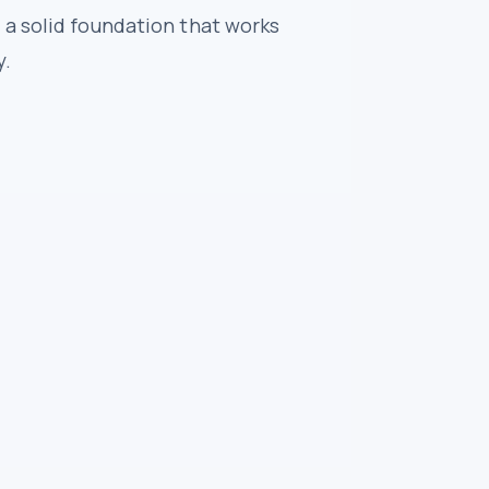
 a solid foundation that works
y.