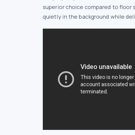
superior choice compared to floor 
quietly in the background while del