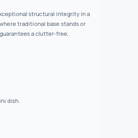
xceptional structural integrity in a
d where traditional base stands or
 guarantees a clutter-free,
ni dish.