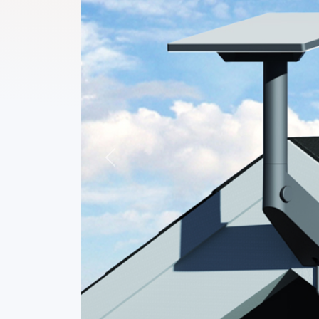
Previous