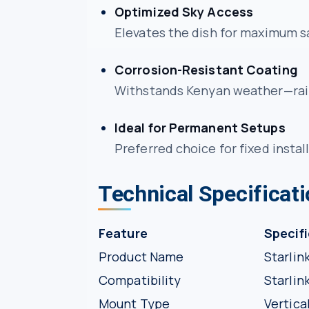
Optimized Sky Access
Elevates the dish for maximum sa
Corrosion-Resistant Coating
Withstands Kenyan weather—rain
Ideal for Permanent Setups
Preferred choice for fixed install
Technical Specificat
Feature
Specif
Product Name
Starlin
Compatibility
Starlin
Mount Type
Vertica