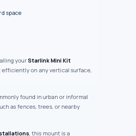
rd space
alling your
Starlink Mini Kit
 efficiently on any vertical surface,
mmonly found in urban or informal
uch as fences, trees, or nearby
stallations
, this mount is a