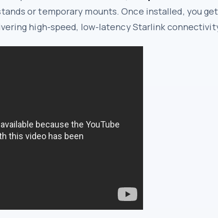
stands or temporary mounts. Once installed, you get
ivering high-speed, low-latency Starlink connectivit