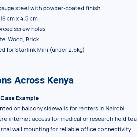
auge steel with powder-coated finish
 18 cm x 4.5 cm
orced screw holes
e, Wood, Brick
d for Starlink Mini (under 2.5kg)
ions Across Kenya
 Case Example
ted on balcony sidewalls for renters in Nairobi
re internet access for medical or research field te
rnal wall mounting for reliable office connectivity