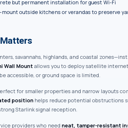
rete but permanent installation for guest Wi-Fi
-mount outside kitchens or verandas to preserve ya
 Matters
nters, savannahs, highlands, and coastal zones—inst
ni Wall Mount
allows you to deploy satellite internet
e accessible, or ground space is limited.
erfect for smaller properties and narrow layouts co
ated position
helps reduce potential obstructions s
trong Starlink signal reception.
ervice providers who need
neat, tamper-resistant in