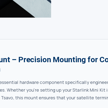
unt – Precision Mounting for C
a
 essential hardware component specifically engineer
ces. Whether you're setting up your Starlink Mini Kit
in Tsavo, this mount ensures that your satellite termi