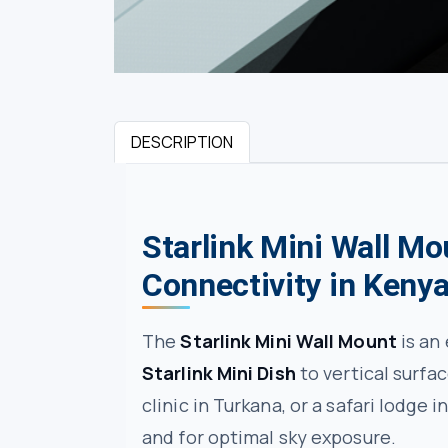
DESCRIPTION
Starlink Mini Wall Mo
Connectivity in Keny
The
Starlink Mini Wall Mount
is an
Starlink Mini Dish
to vertical surfa
clinic in Turkana, or a safari lodge 
and for optimal sky exposure.