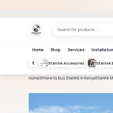
Home
Shop
Services
Installatio
ISP Billing Software
Starlink Accesories
Starlink
Home
Where to buy Starlink in Kenya
Starlink 