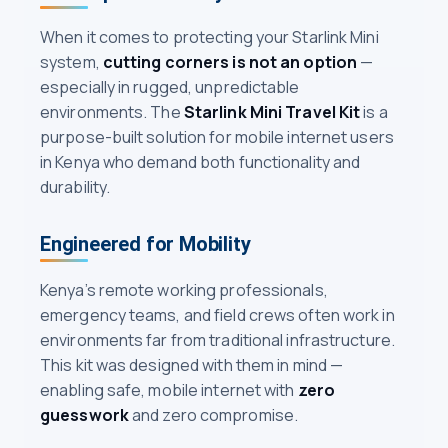
When it comes to protecting your Starlink Mini
system,
cutting corners is not an option
—
especially in rugged, unpredictable
environments. The
Starlink Mini Travel Kit
is a
purpose-built solution for mobile internet users
in Kenya who demand both functionality and
durability.
Engineered for Mobility
Kenya’s remote working professionals,
emergency teams, and field crews often work in
environments far from traditional infrastructure.
This kit was designed with them in mind —
enabling safe, mobile internet with
zero
guesswork
and zero compromise.