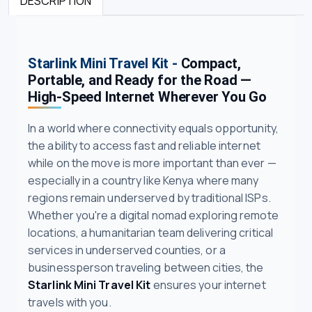
DESCRIPTION
Starlink Mini Travel Kit -
Compact,
Portable, and Ready for the Road —
High-Speed Internet Wherever You Go
In a world where connectivity equals opportunity,
the ability to access fast and reliable internet
while on the move is more important than ever —
especially in a country like Kenya where many
regions remain underserved by traditional ISPs.
Whether you're a digital nomad exploring remote
locations, a humanitarian team delivering critical
services in underserved counties, or a
businessperson traveling between cities, the
Starlink Mini Travel Kit
ensures your internet
travels with you.