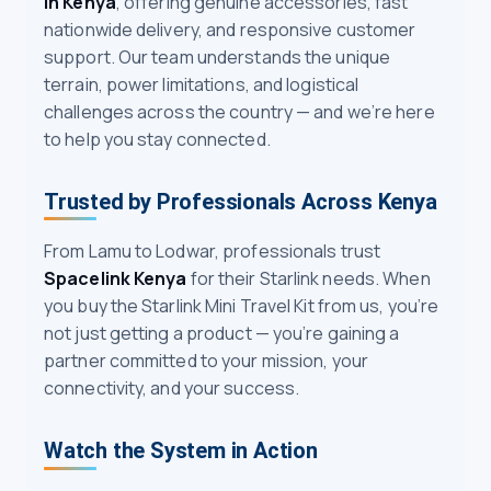
in Kenya
, offering genuine accessories, fast
nationwide delivery, and responsive customer
support. Our team understands the unique
terrain, power limitations, and logistical
challenges across the country — and we’re here
to help you stay connected.
Trusted by Professionals Across Kenya
From Lamu to Lodwar, professionals trust
Spacelink Kenya
for their Starlink needs. When
you buy the Starlink Mini Travel Kit from us, you’re
not just getting a product — you’re gaining a
partner committed to your mission, your
connectivity, and your success.
Watch the System in Action