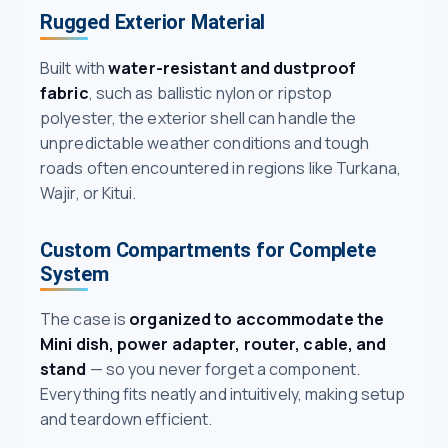
Rugged Exterior Material
Built with
water-resistant and dustproof
fabric
, such as ballistic nylon or ripstop
polyester, the exterior shell can handle the
unpredictable weather conditions and tough
roads often encountered in regions like Turkana,
Wajir, or Kitui.
Custom Compartments for Complete
System
The case is
organized to accommodate the
Mini dish, power adapter, router, cable, and
stand
— so you never forget a component.
Everything fits neatly and intuitively, making setup
and teardown efficient.