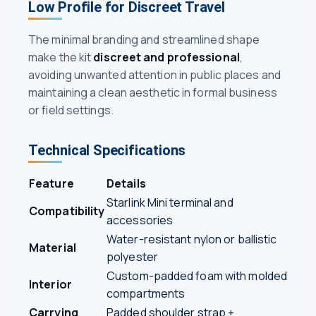
Low Profile for Discreet Travel
The minimal branding and streamlined shape
make the kit
discreet and professional
,
avoiding unwanted attention in public places and
maintaining a clean aesthetic in formal business
or field settings.
Technical Specifications
Feature
Details
Starlink Mini terminal and
Compatibility
accessories
Water-resistant nylon or ballistic
Material
polyester
Custom-padded foam with molded
Interior
compartments
Carrying
Padded shoulder strap +