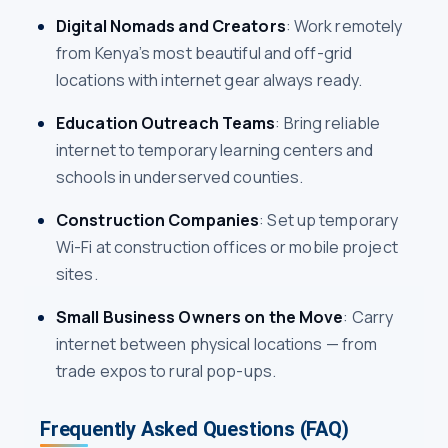
Digital Nomads and Creators
: Work remotely
from Kenya’s most beautiful and off-grid
locations with internet gear always ready.
Education Outreach Teams
: Bring reliable
internet to temporary learning centers and
schools in underserved counties.
Construction Companies
: Set up temporary
Wi-Fi at construction offices or mobile project
sites.
Small Business Owners on the Move
: Carry
internet between physical locations — from
trade expos to rural pop-ups.
Frequently Asked Questions (FAQ)