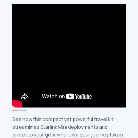
See how this compact yet powerful travel kit
streamlines Starlink Mini deployments and
protects your gear wherever your journey takes