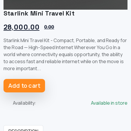
Starlink Mini Travel Kit
28,000.00
0.00
Starlink Mini Travel Kit - Compact, Portable, and Ready for
the Road — High-Speed Internet Wherever You Go In a
world where connectivity equals opportunity, the ability
to access fast and reliable internet while on the move is
more important...
Add to cart
Availability:
Available in store