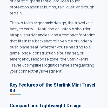
or ballistic-grade fabric, provides tough
protection against bumps, rain, dust, and rough
terrain.
Thanks to its ergonomic design, the travel kit is
easy to carry — featuring adjustable shoulder
straps, sturdy handles, and a compact footprint
that fits in the backseat of a vehicle or under a
bush plane seat. Whether you’re heading to a
game lodge, construction site, film set, or
emergency response zone, the Starlink Mini
Travel Kit simplifies logistics while safeguarding
your connectivity investment.
Key Features of the Starlink Mini Travel
Kit
Compact and Lightweight Design