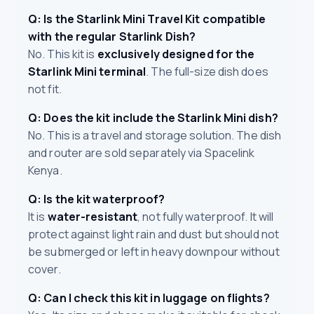
Q: Is the Starlink Mini Travel Kit compatible
with the regular Starlink Dish?
No. This kit is
exclusively designed for the
Starlink Mini terminal
. The full-size dish does
not fit.
Q: Does the kit include the Starlink Mini dish?
No. This is a travel and storage solution. The dish
and router are sold separately via Spacelink
Kenya.
Q: Is the kit waterproof?
It is
water-resistant
, not fully waterproof. It will
protect against light rain and dust but should not
be submerged or left in heavy downpour without
cover.
Q: Can I check this kit in luggage on flights?