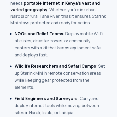
needs
portable internet in Kenya’s vast and
varied geography
. Whether you're in urban
Nairobi or rural Tana River, this kit ensures Starlink
Mini stays protected and ready for action.
NGOs and Relief Teams
: Deploy mobile Wi-Fi
at clinics, disaster zones, or community
centers with a kit that keeps equipment safe
and deploys fast.
Wildlife Researchers and Safari Camps
: Set
up Starlink Mini in remote conservation areas
while keeping gear protected from the
elements.
Field Engineers and Surveyors
: Carry and
deploy internet tools while moving between
sites in Narok, Isiolo, or Laikipia.