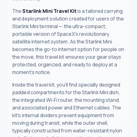
The
Starlink Mini Travel Kit
is a tailored carrying
and deployment solution created for users of the
Starlink Mini terminal — the ultra-compact,
portable version of SpaceX’s revolutionary
satellite internet system. As the Starlink Mini
becomes the go-to internet option for people on
the move, this travel kit ensures your gear stays
protected, organized, and ready to deploy at a
moment’s notice.
Inside the travel kit, you’ll find specially designed
padded compartments for the Starlink Mini dish,
the integrated Wi-Fi router, the mounting stand,
and associated power and Ethernet cables. The
kit's internal dividers prevent equipment from
moving during transit, while the outer shell,
typically constructed from water-resistant nylon