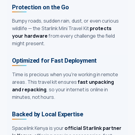
Protection on the Go
Bumpy roads, sudden rain, dust, or even curious
wildlife — the Starlink Mini Travel Kit
protects
your hardware
from every challenge the field
might present.
Optimized for Fast Deployment
Time is precious when you're working in remote
areas. This travel kit ensures
fast unpacking
and repacking
, so your internet is online in
minutes, not hours.
Backed by Local Expertise
Spacelink Kenya is your
official Starlink partner