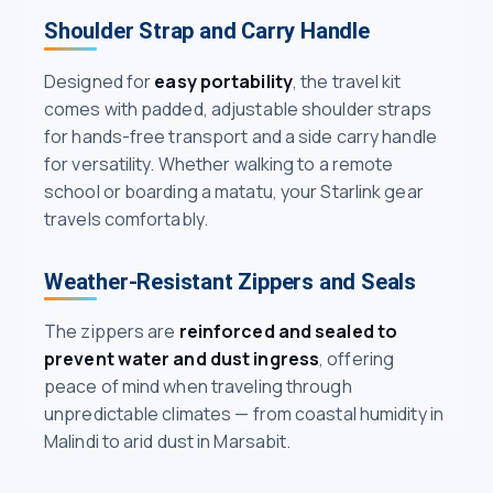
Shoulder Strap and Carry Handle
Designed for
easy portability
, the travel kit
comes with padded, adjustable shoulder straps
for hands-free transport and a side carry handle
for versatility. Whether walking to a remote
school or boarding a matatu, your Starlink gear
travels comfortably.
Weather-Resistant Zippers and Seals
The zippers are
reinforced and sealed to
prevent water and dust ingress
, offering
peace of mind when traveling through
unpredictable climates — from coastal humidity in
Malindi to arid dust in Marsabit.