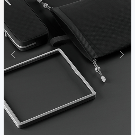
Previous
Next