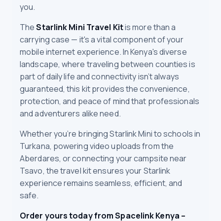
you.
The
Starlink Mini Travel Kit
is more than a
carrying case — it's a vital component of your
mobile internet experience. In Kenya's diverse
landscape, where traveling between counties is
part of daily life and connectivity isn’t always
guaranteed, this kit provides the convenience,
protection, and peace of mind that professionals
and adventurers alike need.
Whether you’re bringing Starlink Mini to schools in
Turkana, powering video uploads from the
Aberdares, or connecting your campsite near
Tsavo, the travel kit ensures your Starlink
experience remains seamless, efficient, and
safe.
Order yours today from Spacelink Kenya –