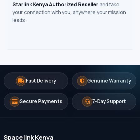
Starlink Kenya Authorized Reseller
and take
your connection with you, anywhere your mission
leads.
Fast Delivery
Genuine Warranty
Secure Payments
7-Day Support
Spacelink Kenya