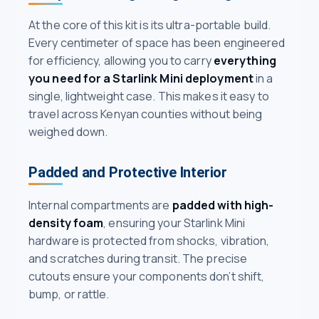
At the core of this kit is its ultra-portable build.
Every centimeter of space has been engineered
for efficiency, allowing you to carry
everything
you need for a Starlink Mini deployment
in a
single, lightweight case. This makes it easy to
travel across Kenyan counties without being
weighed down.
Padded and Protective Interior
Internal compartments are
padded with high-
density foam
, ensuring your Starlink Mini
hardware is protected from shocks, vibration,
and scratches during transit. The precise
cutouts ensure your components don’t shift,
bump, or rattle.