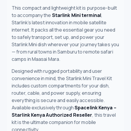
This compact and lightweight kit is purpose-built
to accompany the
Starlink Mini terminal
,
Starlink’s latest innovation in mobile satellite
internet. It packs all the essential gear you need
to safely transport, set up, and power your
Starlink Mini dish wherever your journey takes you
— from rural towns in Samburu to remote safari
camps in Maasai Mara.
Designed with rugged portability and user
convenience in mind, the Starlink Mini Travel Kit
includes custom compartments for your dish,
router, cable, and power supply, ensuring
everything is secure and easily accessible.
Available exclusively through
Spacelink Kenya –
Starlink Kenya Authorized Reseller
, this travel
kit is the ultimate companion for mobile
connectivity.