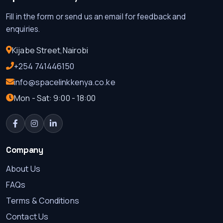
Fill in the form or send us an email for feedback and
enquiries.
Kijabe Street,Nairobi
+254 741446150
info@spacelinkkenya.co.ke
Mon - Sat: 9:00 - 18:00
Company
About Us
FAQs
Terms & Conditions
Contact Us