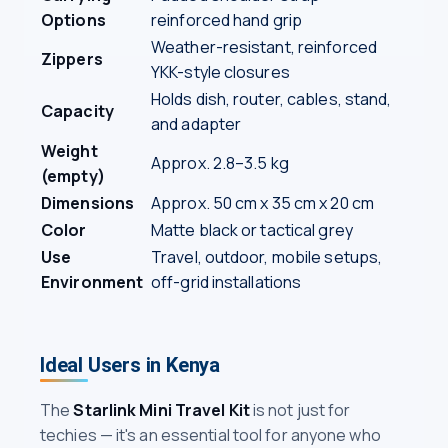
Options
reinforced hand grip
Weather-resistant, reinforced
Zippers
YKK-style closures
Holds dish, router, cables, stand,
Capacity
and adapter
Weight
Approx. 2.8–3.5 kg
(empty)
Dimensions
Approx. 50 cm x 35 cm x 20 cm
Color
Matte black or tactical grey
Use
Travel, outdoor, mobile setups,
Environment
off-grid installations
Ideal Users in Kenya
The
Starlink Mini Travel Kit
is not just for
techies — it's an essential tool for anyone who