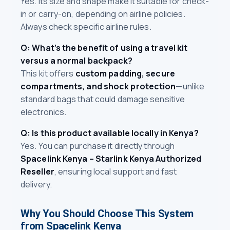
Yes. Its size and shape make it suitable for check-
in or carry-on, depending on airline policies.
Always check specific airline rules.
Q: What’s the benefit of using a travel kit
versus a normal backpack?
This kit offers
custom padding, secure
compartments, and shock protection
—unlike
standard bags that could damage sensitive
electronics.
Q: Is this product available locally in Kenya?
Yes. You can purchase it directly through
Spacelink Kenya – Starlink Kenya Authorized
Reseller
, ensuring local support and fast
delivery.
Why You Should Choose This System
from Spacelink Kenya