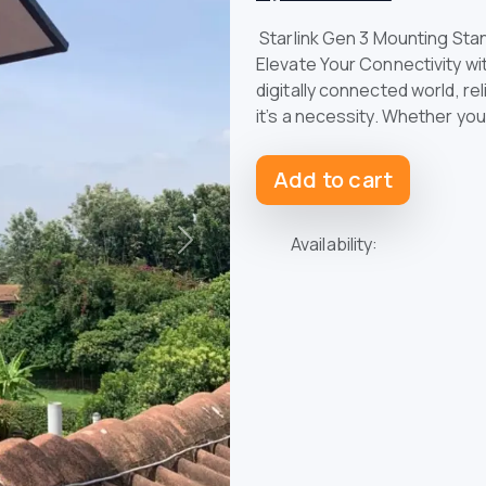
Starlink Gen 3 Mounting Stan
Elevate Your Connectivity wi
digitally connected world, re
it’s a necessity. Whether you
Add to cart
Availability:
Next