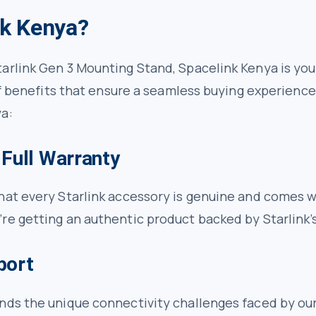
k Kenya?
arlink Gen 3 Mounting Stand, Spacelink Kenya is your
 of benefits that ensure a seamless buying experienc
a:
 Full Warranty
at every Starlink accessory is genuine and comes wi
re getting an authentic product backed by Starlink’s
port
ands the unique connectivity challenges faced by o