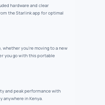
cluded hardware and clear
 from the Starlink app for optimal
e, whether you’re moving to a new
r you go with this portable
lity and peak performance with
lly anywhere in Kenya.