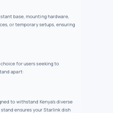
sistant base, mounting hardware,
fices, or temporary setups, ensuring
 choice for users seeking to
tand apart:
igned to withstand Kenya’s diverse
 stand ensures your Starlink dish