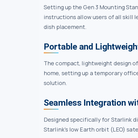
Setting up the Gen 3 Mounting Stand
instructions allow users of all skill
dish placement.
Portable and Lightweigh
The compact, lightweight design of
home, setting up a temporary offic
solution.
Seamless Integration wit
Designed specifically for Starlink
Starlink’s low Earth orbit (LEO) sat