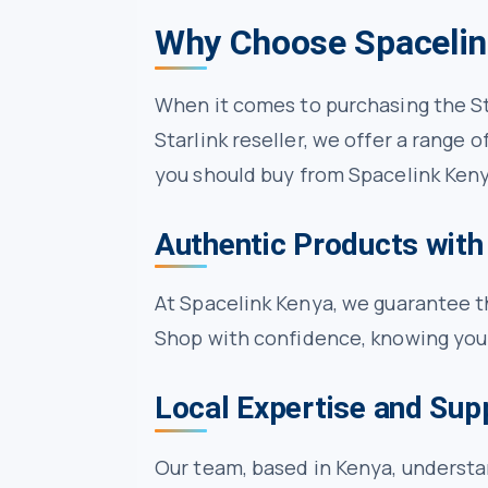
Why Choose Spacelin
When it comes to purchasing the St
Starlink reseller, we offer a range
you should buy from Spacelink Keny
Authentic Products with
At Spacelink Kenya, we guarantee th
Shop with confidence, knowing you’
Local Expertise and Sup
Our team, based in Kenya, underst