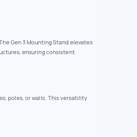
et. The Gen 3 Mounting Stand elevates
ructures, ensuring consistent
, poles, or walls. This versatility