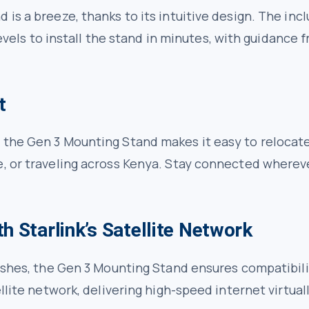
 is a breeze, thanks to its intuitive design. The in
 levels to install the stand in minutes, with guidance
t
 the Gen 3 Mounting Stand makes it easy to relocat
e, or traveling across Kenya. Stay connected whereve
h Starlink’s Satellite Network
 dishes, the Gen 3 Mounting Stand ensures compatibi
ellite network, delivering high-speed internet virtua