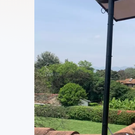
Previous