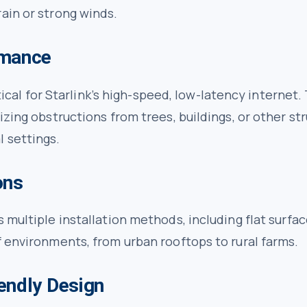
ain or strong winds.
rmance
critical for Starlink’s high-speed, low-latency intern
izing obstructions from trees, buildings, or other st
l settings.
ons
multiple installation methods, including flat surfaces
f environments, from urban rooftops to rural farms.
endly Design