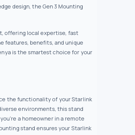
g-edge design, the Gen 3 Mounting
 offering local expertise, fast
e features, benefits, and unique
nya is the smartest choice for your
 the functionality of your Starlink
diverse environments, this stand
er you’re a homeowner in a remote
mounting stand ensures your Starlink