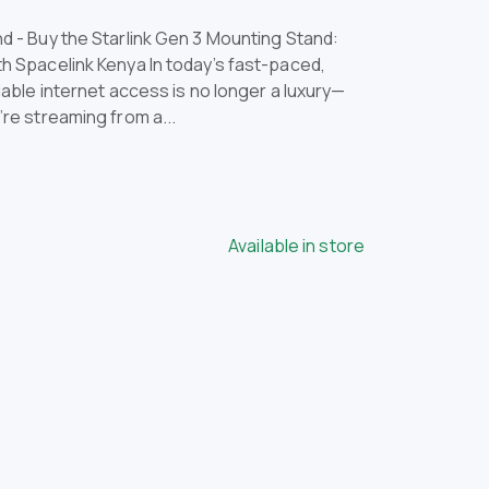
d - Buy the Starlink Gen 3 Mounting Stand:
th Spacelink Kenya In today’s fast-paced,
liable internet access is no longer a luxury—
’re streaming from a...
Available in store