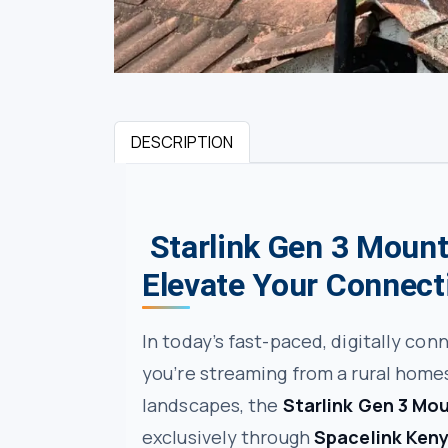
DESCRIPTION
Starlink Gen 3 Mount
Elevate Your Connect
In today’s fast-paced, digitally con
you’re streaming from a rural homes
landscapes, the
Starlink Gen 3 Mo
exclusively through
Spacelink Ken