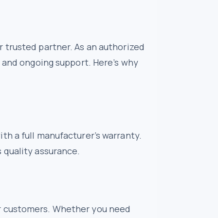
 trusted partner. As an authorized
e and ongoing support. Here’s why
th a full manufacturer’s warranty.
 quality assurance.
ur customers. Whether you need