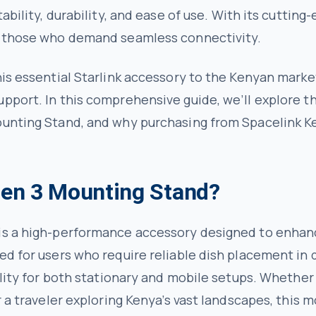
tability, durability, and ease of use. With its cuttin
or those who demand seamless connectivity.
is essential Starlink accessory to the Kenyan market,
pport. In this comprehensive guide, we’ll explore th
ounting Stand, and why purchasing from Spacelink Ke
 Gen 3 Mounting Stand?
is a high-performance accessory designed to enhance
ed for users who require reliable dish placement in 
tility for both stationary and mobile setups. Wheth
r a traveler exploring Kenya’s vast landscapes, this 