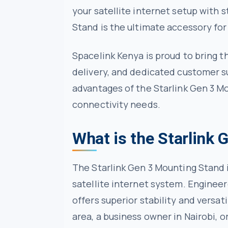
your satellite internet setup with s
Stand is the ultimate accessory f
Spacelink Kenya is proud to bring th
delivery, and dedicated customer su
advantages of the Starlink Gen 3 M
connectivity needs.
What is the Starlink
The Starlink Gen 3 Mounting Stand 
satellite internet system. Engineer
offers superior stability and versa
area, a business owner in Nairobi, o