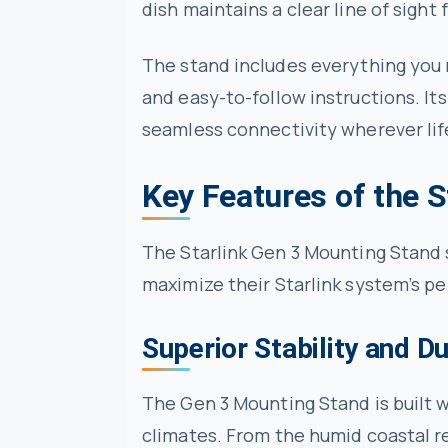
dish maintains a clear line of sight
The stand includes everything you n
and easy-to-follow instructions. Its
seamless connectivity wherever lif
Key Features of the 
The Starlink Gen 3 Mounting Stand s
maximize their Starlink system’s pe
Superior Stability and Du
The Gen 3 Mounting Stand is built w
climates. From the humid coastal re