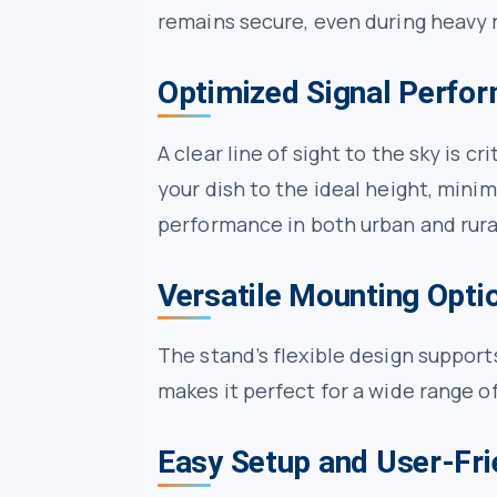
remains secure, even during heavy r
Optimized Signal Perfo
A clear line of sight to the sky is 
your dish to the ideal height, minim
performance in both urban and rura
Versatile Mounting Opti
The stand’s flexible design supports 
makes it perfect for a wide range o
Easy Setup and User-Fri