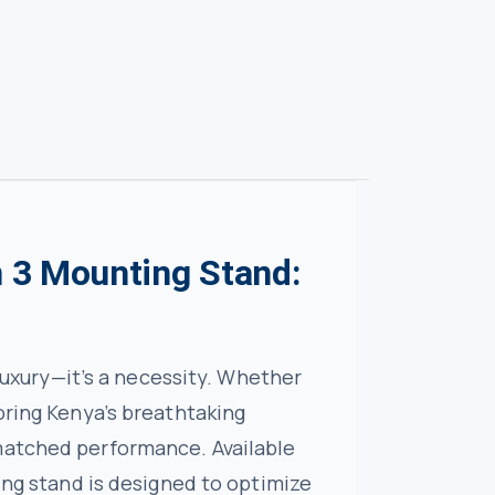
n 3 Mounting Stand:
 luxury—it’s a necessity. Whether
oring Kenya’s breathtaking
nmatched performance. Available
ting stand is designed to optimize