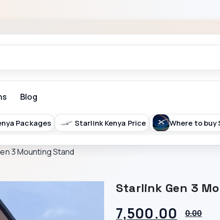
ns
Blog
arlink Kenya Price
Where to buy Starlink in Kenya
Gen 3 Mounting Stand
Starlink Gen 3 M
7,500.00
0.00