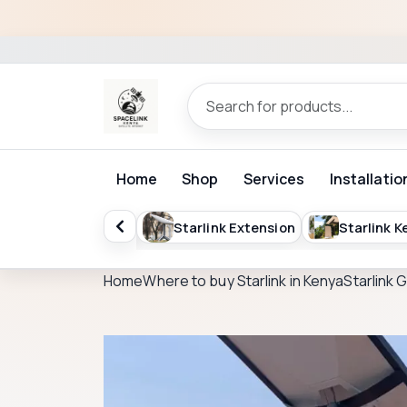
Home
Shop
Services
Installatio
Starlink Extension
Starlink Kenya Packages
St
Home
Where to buy Starlink in Kenya
Starlink 