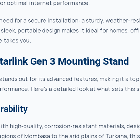
 for optimal internet performance.
eed for a secure installation: a sturdy, weather-re
 sleek, portable design makes it ideal for homes, of
e takes you.
Starlink Gen 3 Mounting Stand
tands out for its advanced features, making it a top
rformance. Here’s a detailed look at what sets this s
rability
ith high-quality, corrosion-resistant materials, des
gions of Mombasa to the arid plains of Turkana, this