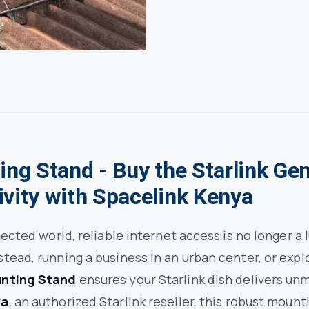
ing Stand - Buy the Starlink Ge
ivity with Spacelink Kenya
nected world, reliable internet access is no longer a
tead, running a business in an urban center, or expl
unting Stand
ensures your Starlink dish delivers u
ya
, an authorized Starlink reseller, this robust moun