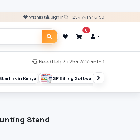
Wishlist
Sign in
+254 741446150
0
Need Help? +254 741446150
ISP Billing Software
Starlink Accesories
Starlink 
ounting Stand